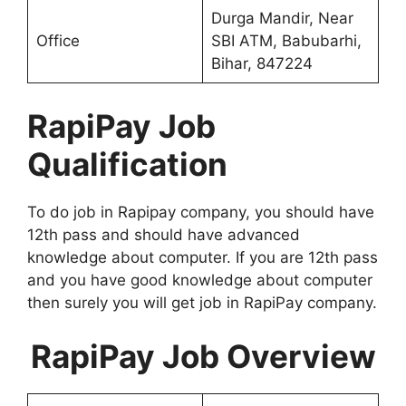
Durga Mandir, Near
Office
SBI ATM, Babubarhi,
Bihar, 847224
RapiPay Job
Qualification
To do job in Rapipay company, you should have
12th pass and should have advanced
knowledge about computer. If you are 12th pass
and you have good knowledge about computer
then surely you will get job in RapiPay company.
RapiPay Job Overview