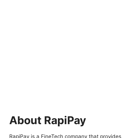
About RapiPay
RapiPay is a FineTech company that provides