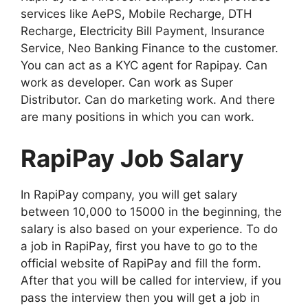
services like AePS, Mobile Recharge, DTH
Recharge, Electricity Bill Payment, Insurance
Service, Neo Banking Finance to the customer.
You can act as a KYC agent for Rapipay. Can
work as developer. Can work as Super
Distributor. Can do marketing work. And there
are many positions in which you can work.
RapiPay Job Salary
In RapiPay company, you will get salary
between 10,000 to 15000 in the beginning, the
salary is also based on your experience. To do
a job in RapiPay, first you have to go to the
official website of RapiPay and fill the form.
After that you will be called for interview, if you
pass the interview then you will get a job in