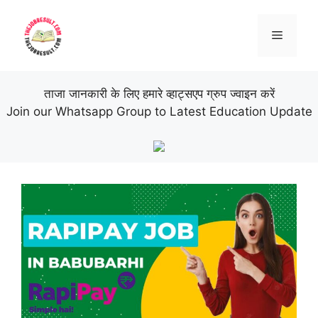
Skip
to
Menu
content
ताजा जानकारी के लिए हमारे व्हाट्सएप ग्रुप ज्वाइन करें
Join our Whatsapp Group to Latest Education Update