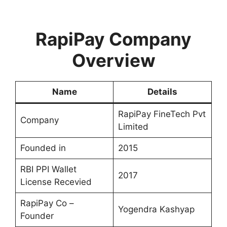
RapiPay Company
Overview
Name
Details
RapiPay FineTech Pvt
Company
Limited
Founded in
2015
RBI PPI Wallet
2017
License Recevied
RapiPay Co –
Yogendra Kashyap
Founder