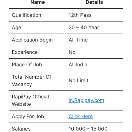
Name
Details
Qualification
12th Pass
Age
20 – 40 Year
Application Begin
All Time
Experience
No
Place Of Job
All India
Total Number Of
No Limit
Vacancy
RapiPay Official
in.Rapipay.com
Website
Apply For Job
Click Here
Salaries
10,000 – 15,000