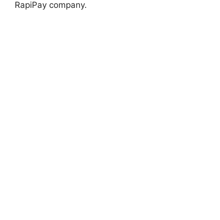
RapiPay company.