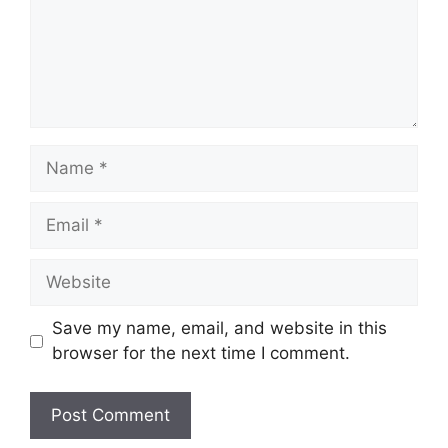
Name
Email
Website
Save my name, email, and website in this
browser for the next time I comment.