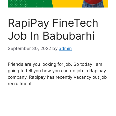
RapiPay FineTech
Job In Babubarhi
September 30, 2022
by
admin
Friends are you looking for job. So today I am
going to tell you how you can do job in Rapipay
company. Rapipay has recently Vacancy out job
recruitment