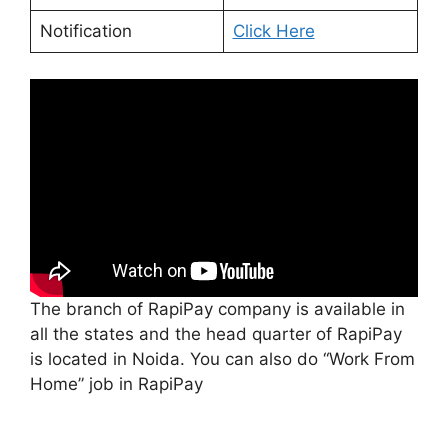
Notification
Click Here
The branch of RapiPay company is available in
all the states and the head quarter of RapiPay
is located in Noida. You can also do “Work From
Home” job in RapiPay