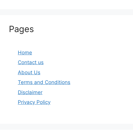
Pages
Home
Contact us
About Us
Terms and Conditions
Disclaimer
Privacy Policy