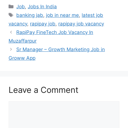
Categories
Job
,
Jobs In India
Tags
banking jab
,
job in near me
,
latest job
vacancy
,
rapipay job
,
rapipay job vacancy
RapiPay FineTech Job Vacancy In
Muzaffarpur
Sr Manager – Growth Marketing Job in
Groww App
Leave a Comment
Comment