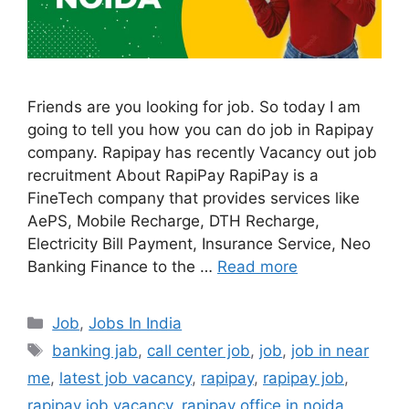
Friends are you looking for job. So today I am
going to tell you how you can do job in Rapipay
company. Rapipay has recently Vacancy out job
recruitment About RapiPay RapiPay is a
FineTech company that provides services like
AePS, Mobile Recharge, DTH Recharge,
Electricity Bill Payment, Insurance Service, Neo
Banking Finance to the …
Read more
Categories
Job
,
Jobs In India
Tags
banking jab
,
call center job
,
job
,
job in near
me
,
latest job vacancy
,
rapipay
,
rapipay job
,
rapipay job vacancy
,
rapipay office in noida