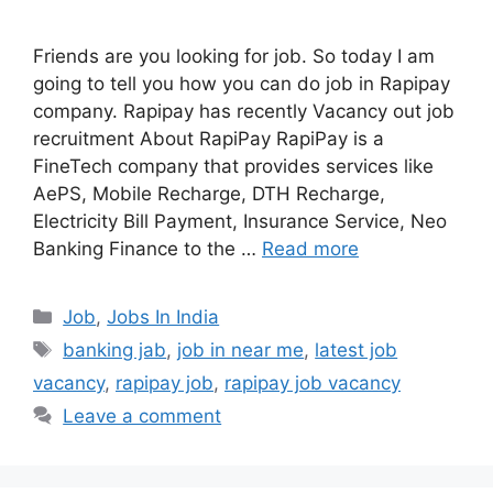
Friends are you looking for job. So today I am
going to tell you how you can do job in Rapipay
company. Rapipay has recently Vacancy out job
recruitment About RapiPay RapiPay is a
FineTech company that provides services like
AePS, Mobile Recharge, DTH Recharge,
Electricity Bill Payment, Insurance Service, Neo
Banking Finance to the …
Read more
Categories
Job
,
Jobs In India
Tags
banking jab
,
job in near me
,
latest job
vacancy
,
rapipay job
,
rapipay job vacancy
Leave a comment