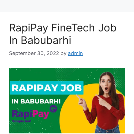
RapiPay FineTech Job
In Babubarhi
September 30, 2022
by
admin