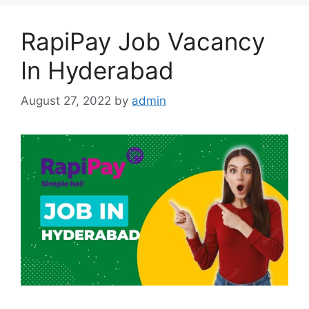
RapiPay Job Vacancy
In Hyderabad
August 27, 2022
by
admin