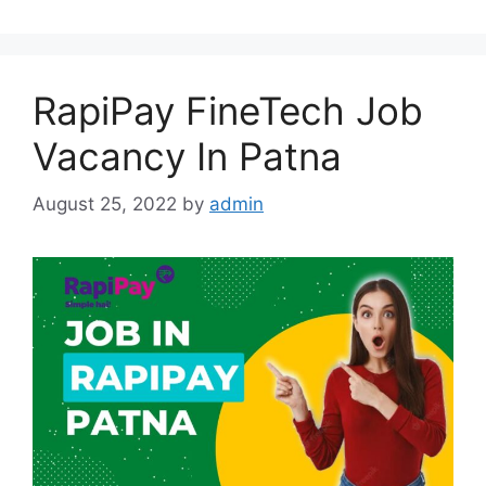
RapiPay FineTech Job
Vacancy In Patna
August 25, 2022
by
admin