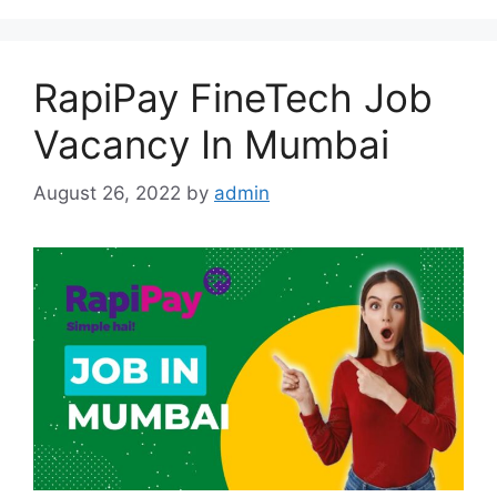
RapiPay FineTech Job
Vacancy In Mumbai
August 26, 2022
by
admin