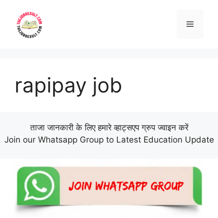
Skip
to
Menu
content
rapipay job
ताजा जानकारी के लिए हमारे व्हाट्सएप ग्रुप ज्वाइन करें
Join our Whatsapp Group to Latest Education Update