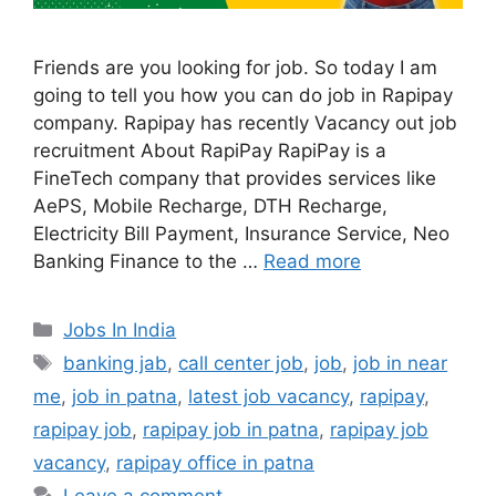
Friends are you looking for job. So today I am
going to tell you how you can do job in Rapipay
company. Rapipay has recently Vacancy out job
recruitment About RapiPay RapiPay is a
FineTech company that provides services like
AePS, Mobile Recharge, DTH Recharge,
Electricity Bill Payment, Insurance Service, Neo
Banking Finance to the …
Read more
Categories
Jobs In India
Tags
banking jab
,
call center job
,
job
,
job in near
me
,
job in patna
,
latest job vacancy
,
rapipay
,
rapipay job
,
rapipay job in patna
,
rapipay job
vacancy
,
rapipay office in patna
Leave a comment