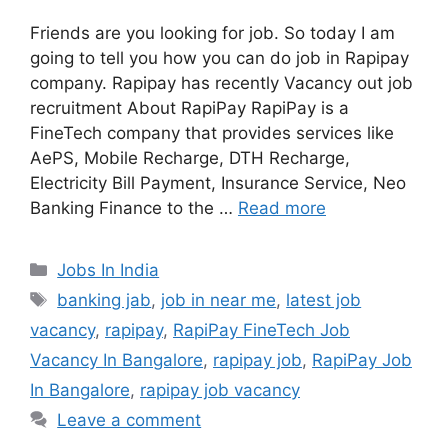
Friends are you looking for job. So today I am
going to tell you how you can do job in Rapipay
company. Rapipay has recently Vacancy out job
recruitment About RapiPay RapiPay is a
FineTech company that provides services like
AePS, Mobile Recharge, DTH Recharge,
Electricity Bill Payment, Insurance Service, Neo
Banking Finance to the …
Read more
Categories
Jobs In India
Tags
banking jab
,
job in near me
,
latest job
vacancy
,
rapipay
,
RapiPay FineTech Job
Vacancy In Bangalore
,
rapipay job
,
RapiPay Job
In Bangalore
,
rapipay job vacancy
Leave a comment