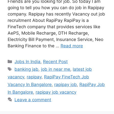
Friends are you looking for job. So today I am
going to tell you how you can do job in Rapipay
company. Rapipay has recently Vacancy out job
recruitment About RapiPay RapiPay is a
FineTech company that provides services like
AePS, Mobile Recharge, DTH Recharge,
Electricity Bill Payment, Insurance Service, Neo
Banking Finance to the …
Read more
Categories
Jobs In India
,
Recent Post
Tags
banking jab
,
job in near me
,
latest job
vacancy
,
rapipay
,
RapiPay FineTech Job
Vacancy In Bangalore
,
rapipay job
,
RapiPay Job
In Bangalore
,
rapipay job vacancy
Leave a comment