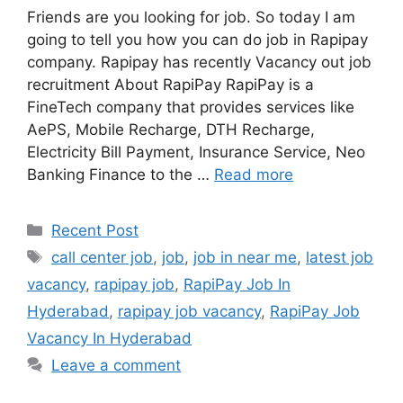
Friends are you looking for job. So today I am
going to tell you how you can do job in Rapipay
company. Rapipay has recently Vacancy out job
recruitment About RapiPay RapiPay is a
FineTech company that provides services like
AePS, Mobile Recharge, DTH Recharge,
Electricity Bill Payment, Insurance Service, Neo
Banking Finance to the …
Read more
Categories
Recent Post
Tags
call center job
,
job
,
job in near me
,
latest job
vacancy
,
rapipay job
,
RapiPay Job In
Hyderabad
,
rapipay job vacancy
,
RapiPay Job
Vacancy In Hyderabad
Leave a comment