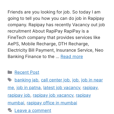
Friends are you looking for job. So today I am
going to tell you how you can do job in Rapipay
company. Rapipay has recently Vacancy out job
recruitment About RapiPay RapiPay is a
FineTech company that provides services like
AePS, Mobile Recharge, DTH Recharge,
Electricity Bill Payment, Insurance Service, Neo
Banking Finance to the …
Read more
Categories
Recent Post
Tags
banking jab
,
call center job
,
job
,
job in near
me
,
job in patna
,
latest job vacancy
,
rapipay
,
rapipay job
,
rapipay job vacancy
,
rapipay
mumbai
,
rapipay office in mumbai
Leave a comment