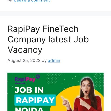
RapiPay FineTech
Company latest Job
Vacancy
August 25, 2022
by
admin