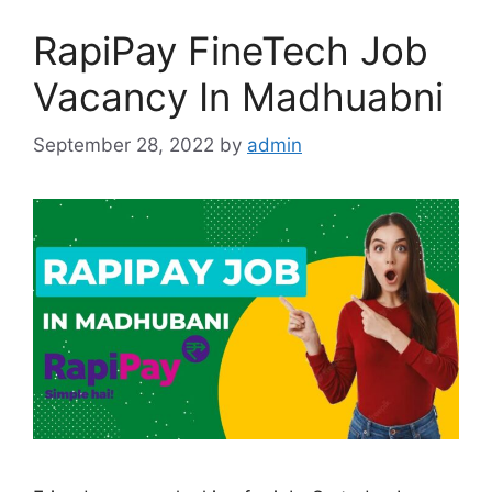
RapiPay FineTech Job
Vacancy In Madhuabni
September 28, 2022
by
admin