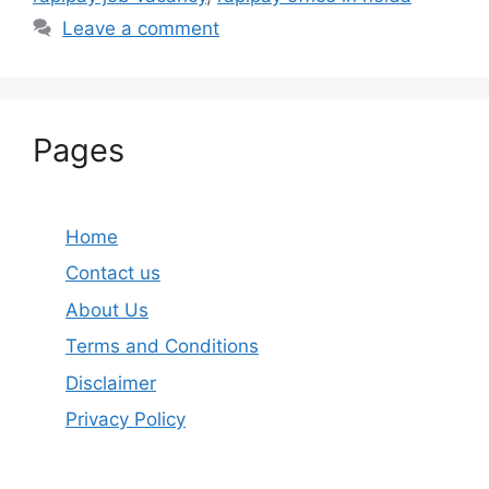
Leave a comment
Pages
Home
Contact us
About Us
Terms and Conditions
Disclaimer
Privacy Policy