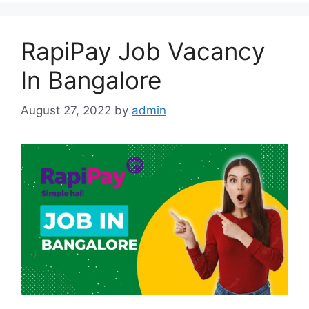
RapiPay Job Vacancy
In Bangalore
August 27, 2022
by
admin