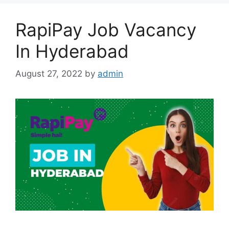
RapiPay Job Vacancy
In Hyderabad
August 27, 2022
by
admin