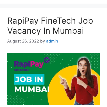
RapiPay FineTech Job
Vacancy In Mumbai
August 26, 2022
by
admin