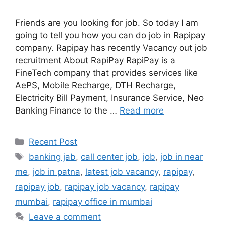
Friends are you looking for job. So today I am
going to tell you how you can do job in Rapipay
company. Rapipay has recently Vacancy out job
recruitment About RapiPay RapiPay is a
FineTech company that provides services like
AePS, Mobile Recharge, DTH Recharge,
Electricity Bill Payment, Insurance Service, Neo
Banking Finance to the …
Read more
Categories
Recent Post
Tags
banking jab
,
call center job
,
job
,
job in near
me
,
job in patna
,
latest job vacancy
,
rapipay
,
rapipay job
,
rapipay job vacancy
,
rapipay
mumbai
,
rapipay office in mumbai
Leave a comment