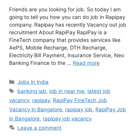
Friends are you looking for job. So today I am
going to tell you how you can do job in Rapipay
company. Rapipay has recently Vacancy out job
recruitment About RapiPay RapiPay is a
FineTech company that provides services like
AePS, Mobile Recharge, DTH Recharge,
Electricity Bill Payment, Insurance Service, Neo
Banking Finance to the …
Read more
Categories
Jobs In India
Tags
banking jab
,
job in near me
,
latest job
vacancy
,
rapipay
,
RapiPay FineTech Job
Vacancy In Bangalore
,
rapipay job
,
RapiPay Job
In Bangalore
,
rapipay job vacancy
Leave a comment