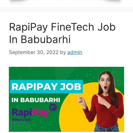
RapiPay FineTech Job
In Babubarhi
September 30, 2022
by
admin