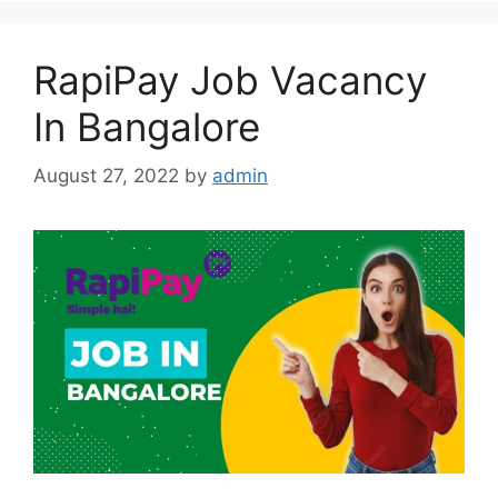
RapiPay Job Vacancy
In Bangalore
August 27, 2022
by
admin