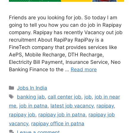
Friends are you looking for job. So today I am
going to tell you how you can do job in Rapipay
company. Rapipay has recently Vacancy out job
recruitment About RapiPay RapiPay is a
FineTech company that provides services like
AePS, Mobile Recharge, DTH Recharge,
Electricity Bill Payment, Insurance Service, Neo
Banking Finance to the …
Read more
Categories
Jobs In India
Tags
banking jab
,
call center job
,
job
,
job in near
me
,
job in patna
,
latest job vacancy
,
rapipay
,
rapipay job
,
rapipay job in patna
,
rapipay job
vacancy
,
rapipay office in patna
Leave a comment