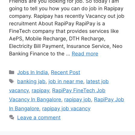
Friends are you looking for job. So today I am
going to tell you how you can do job in Rapipay
company. Rapipay has recently Vacancy out job
recruitment About RapiPay RapiPay is a
FineTech company that provides services like
AePS, Mobile Recharge, DTH Recharge,
Electricity Bill Payment, Insurance Service, Neo
Banking Finance to the …
Read more
Categories
Jobs In India
,
Recent Post
Tags
banking jab
,
job in near me
,
latest job
vacancy
,
rapipay
,
RapiPay FineTech Job
Vacancy In Bangalore
,
rapipay job
,
RapiPay Job
In Bangalore
,
rapipay job vacancy
Leave a comment