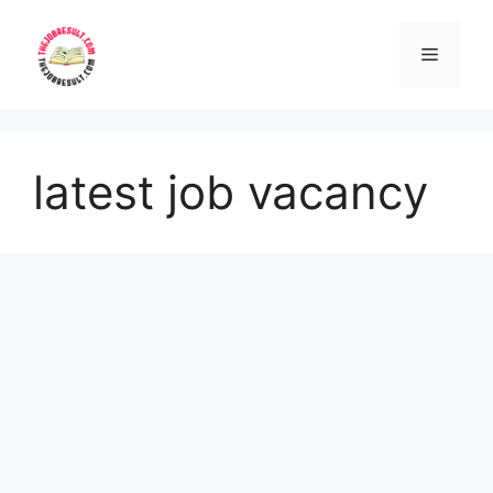
Skip
to
Menu
content
latest job vacancy