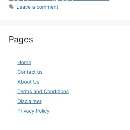
Leave a comment
Pages
Home
Contact us
About Us
Terms and Conditions
Disclaimer
Privacy Policy