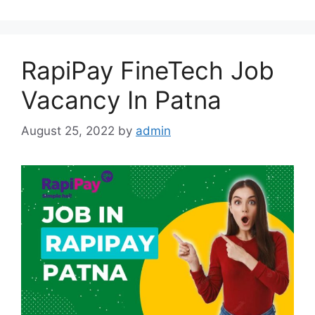
RapiPay FineTech Job
Vacancy In Patna
August 25, 2022
by
admin