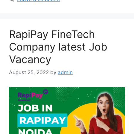
RapiPay FineTech
Company latest Job
Vacancy
August 25, 2022
by
admin