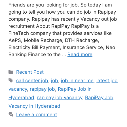
Friends are you looking for job. So today I am
going to tell you how you can do job in Rapipay
company. Rapipay has recently Vacancy out job
recruitment About RapiPay RapiPay is a
FineTech company that provides services like
AePS, Mobile Recharge, DTH Recharge,
Electricity Bill Payment, Insurance Service, Neo
Banking Finance to the …
Read more
Categories
Recent Post
Tags
call center job
,
job
,
job in near me
,
latest job
vacancy
,
rapipay job
,
RapiPay Job In
Hyderabad
,
rapipay job vacancy
,
RapiPay Job
Vacancy In Hyderabad
Leave a comment