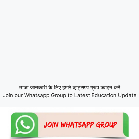
ताजा जानकारी के लिए हमारे व्हाट्सएप ग्रुप ज्वाइन करें
Join our Whatsapp Group to Latest Education Update