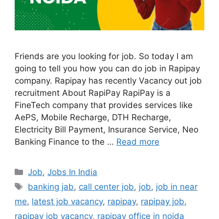
Friends are you looking for job. So today I am
going to tell you how you can do job in Rapipay
company. Rapipay has recently Vacancy out job
recruitment About RapiPay RapiPay is a
FineTech company that provides services like
AePS, Mobile Recharge, DTH Recharge,
Electricity Bill Payment, Insurance Service, Neo
Banking Finance to the …
Read more
Categories
Job
,
Jobs In India
Tags
banking jab
,
call center job
,
job
,
job in near
me
,
latest job vacancy
,
rapipay
,
rapipay job
,
rapipay job vacancy
,
rapipay office in noida