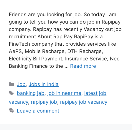
Friends are you looking for job. So today I am
going to tell you how you can do job in Rapipay
company. Rapipay has recently Vacancy out job
recruitment About RapiPay RapiPay is a
FineTech company that provides services like
AePS, Mobile Recharge, DTH Recharge,
Electricity Bill Payment, Insurance Service, Neo
Banking Finance to the …
Read more
Categories
Job
,
Jobs In India
Tags
banking jab
,
job in near me
,
latest job
vacancy
,
rapipay job
,
rapipay job vacancy
Leave a comment