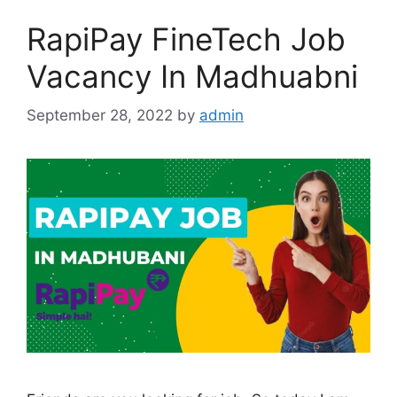
RapiPay FineTech Job
Vacancy In Madhuabni
September 28, 2022
by
admin