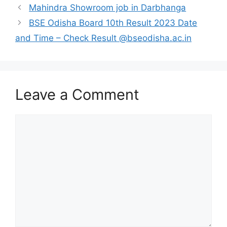
Mahindra Showroom job in Darbhanga
BSE Odisha Board 10th Result 2023 Date
and Time – Check Result @bseodisha.ac.in
Leave a Comment
Comment