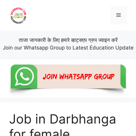
Skip
to
Menu
content
ताजा जानकारी के लिए हमारे व्हाट्सएप ग्रुप ज्वाइन करें
Join our Whatsapp Group to Latest Education Update
Job in Darbhanga
for female