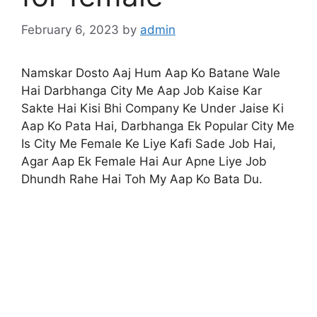
February 6, 2023
by
admin
Namskar Dosto Aaj Hum Aap Ko Batane Wale
Hai Darbhanga City Me Aap Job Kaise Kar
Sakte Hai Kisi Bhi Company Ke Under Jaise Ki
Aap Ko Pata Hai, Darbhanga Ek Popular City Me
Is City Me Female Ke Liye Kafi Sade Job Hai,
Agar Aap Ek Female Hai Aur Apne Liye Job
Dhundh Rahe Hai Toh My Aap Ko Bata Du.