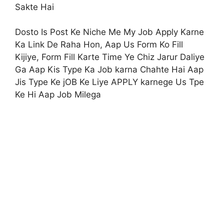
Sakte Hai
Dosto Is Post Ke Niche Me My Job Apply Karne
Ka Link De Raha Hon, Aap Us Form Ko Fill
Kijiye, Form Fill Karte Time Ye Chiz Jarur Daliye
Ga Aap Kis Type Ka Job karna Chahte Hai Aap
Jis Type Ke jOB Ke Liye APPLY karnege Us Tpe
Ke Hi Aap Job Milega