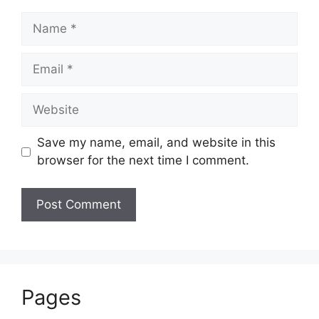
Name
Email
Website
Save my name, email, and website in this
browser for the next time I comment.
Pages