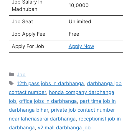
Job Salary In
10,0000
Madhubani
Job Seat
Unlimited
Job Apply Fee
Free
Apply For Job
Apply Now
Categories
Job
Tags
12th pass jobs in darbhanga
,
darbhanga job
contact number
,
honda company darbhanga
job
,
office jobs in darbhanga
,
part time job in
darbhanga bihar
,
private job contact number
near laheriasarai darbhanga
,
receptionist job in
darbhanga
,
v2 mall darbhanga job