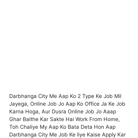
Darbhanga City Me Aap Ko 2 Type Ke Job Mil
Jayega, Online Job Jo Aap Ko Office Ja Ke Job
Karna Hoga, Aur Dusra Online Job Jo Aaap
Ghar Baithe Kar Sakte Hai Work From Home,
Toh Chaliye My Aap Ko Bata Deta Hon Aap
Darbhanga City Me Job Ke liye Kaise Apply Kar