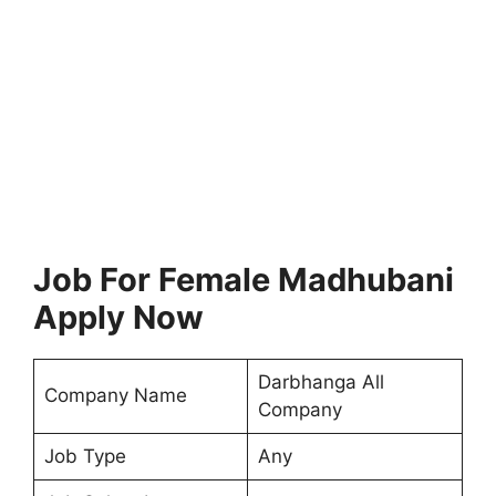
Job For Female Madhubani
Apply Now
Darbhanga All
Company Name
Company
Job Type
Any