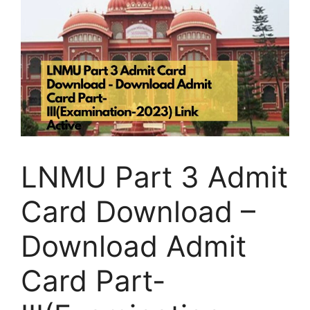
LNMU Part 3 Admit
Card Download –
Download Admit
Card Part-