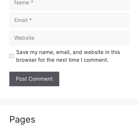
Email
Website
Save my name, email, and website in this
browser for the next time I comment.
Pages