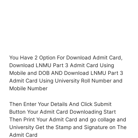
You Have 2 Option For Download Admit Card,
Download LNMU Part 3 Admit Card Using
Mobile and DOB AND Download LNMU Part 3
Admit Card Using University Roll Number and
Mobile Number
Then Enter Your Details And Click Submit
Button Your Admit Card Downloading Start
Then Print Your Admit Card and go collage and
University Get the Stamp and Signature on The
Admit Card