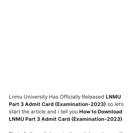
Lnmu University Has Officially Released
LNMU
Part 3 Admit Card (Examination-2023)
so let’s
start the article and i tell you
How to Download
LNMU Part 3 Admit Card (Examination-2023)