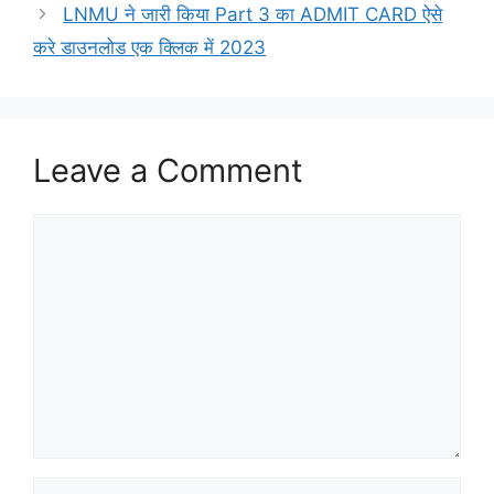
LNMU ने जारी किया Part 3 का ADMIT CARD ऐसे
करे डाउनलोड एक क्लिक में 2023
Leave a Comment
Comment
Name