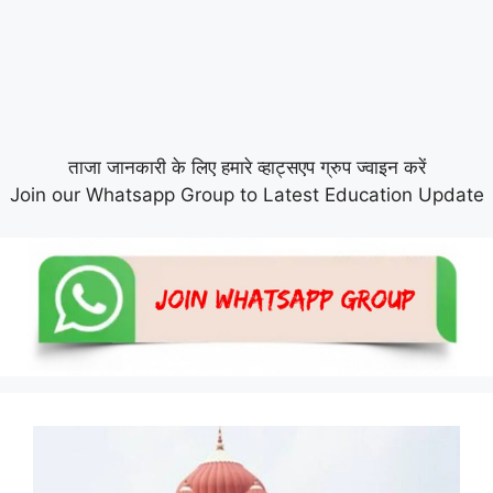
ताजा जानकारी के लिए हमारे व्हाट्सएप ग्रुप ज्वाइन करें
Join our Whatsapp Group to Latest Education Update