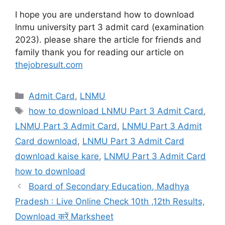
I hope you are understand how to download
lnmu university part 3 admit card (examination
2023). please share the article for friends and
family thank you for reading our article on
thejobresult.com
Categories
Admit Card
,
LNMU
Tags
how to download LNMU Part 3 Admit Card
,
LNMU Part 3 Admit Card
,
LNMU Part 3 Admit
Card download
,
LNMU Part 3 Admit Card
download kaise kare
,
LNMU Part 3 Admit Card
how to download
Board of Secondary Education, Madhya
Pradesh : Live Online Check 10th ,12th Results,
Download करें Marksheet