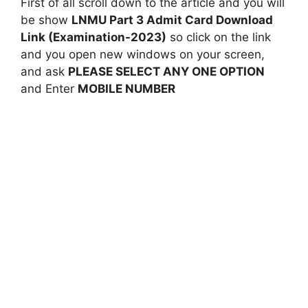
First of all scroll down to the article and you will
be show
LNMU Part 3 Admit Card Download
Link (Examination-2023)
so click on the link
and you open new windows on your screen,
and ask
PLEASE SELECT ANY ONE OPTION
and Enter
MOBILE NUMBER