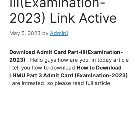
III(Examination-
2023) Link Active
May 5, 2023
by
Admin1
Download Admit Card Part-III(Examination-
2023)
: Hello guys how are you. in today article
i tell you how to download
How to Download
LNMU Part 3 Admit Card (Examination-2023)
i are intrested. so please read full article