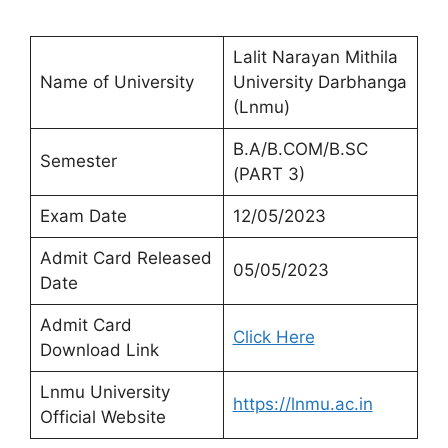
Lalit Narayan Mithila
Name of University
University Darbhanga
(Lnmu)
B.A/B.COM/B.SC
Semester
(PART 3)
Exam Date
12/05/2023
Admit Card Released
05/05/2023
Date
Admit Card
Click Here
Download Link
Lnmu University
https://lnmu.ac.in
Official Website