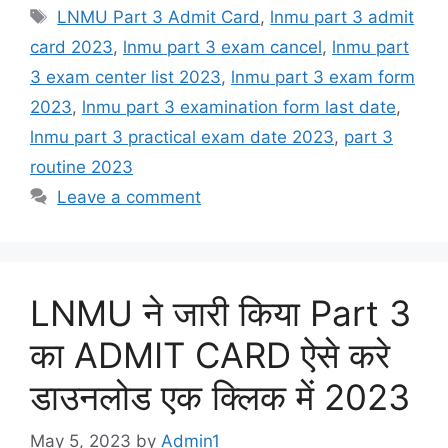
Tags
LNMU Part 3 Admit Card
,
lnmu part 3 admit
card 2023
,
lnmu part 3 exam cancel
,
lnmu part
3 exam center list 2023
,
lnmu part 3 exam form
2023
,
lnmu part 3 examination form last date
,
lnmu part 3 practical exam date 2023
,
part 3
routine 2023
Leave a comment
LNMU ने जारी किया Part 3
का ADMIT CARD ऐसे करे
डाउनलोड एक क्लिक में 2023
May 5, 2023
by
Admin1