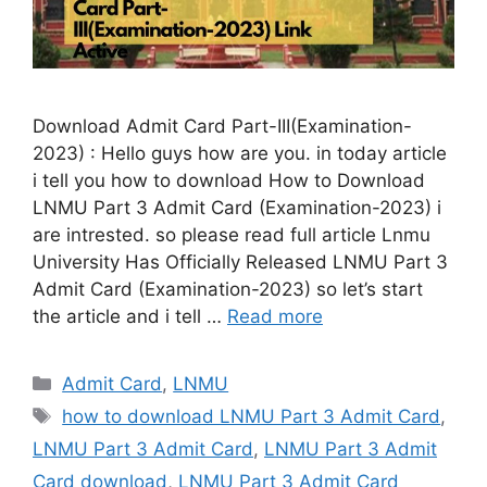
Download Admit Card Part-III(Examination-
2023) : Hello guys how are you. in today article
i tell you how to download How to Download
LNMU Part 3 Admit Card (Examination-2023) i
are intrested. so please read full article Lnmu
University Has Officially Released LNMU Part 3
Admit Card (Examination-2023) so let’s start
the article and i tell …
Read more
Categories
Admit Card
,
LNMU
Tags
how to download LNMU Part 3 Admit Card
,
LNMU Part 3 Admit Card
,
LNMU Part 3 Admit
Card download
,
LNMU Part 3 Admit Card