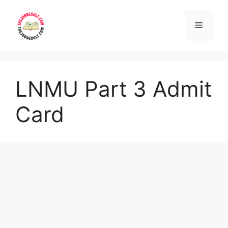
Skip
to
Menu
content
LNMU Part 3 Admit
Card