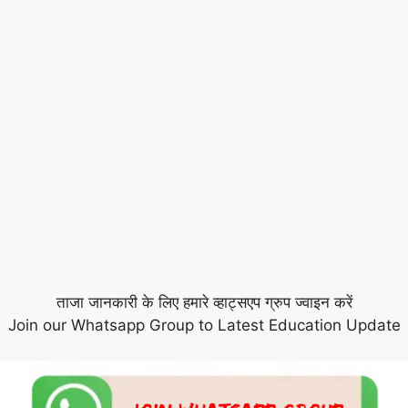
ताजा जानकारी के लिए हमारे व्हाट्सएप ग्रुप ज्वाइन करें
Join our Whatsapp Group to Latest Education Update