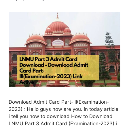
Download Admit Card Part-III(Examination-
2023) : Hello guys how are you. in today article
i tell you how to download How to Download
LNMU Part 3 Admit Card (Examination-2023) i