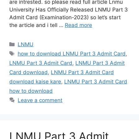
are intrested. so please read full article Lnmu
University Has Officially Released LNMU Part 3
Admit Card (Examination-2023) so let’s start
the article and i tell …
Read more
Categories
LNMU
Tags
how to download LNMU Part 3 Admit Card
,
LNMU Part 3 Admit Card
,
LNMU Part 3 Admit
Card download
,
LNMU Part 3 Admit Card
download kaise kare
,
LNMU Part 3 Admit Card
how to download
Leave a comment
LNMU Part 3 Admit