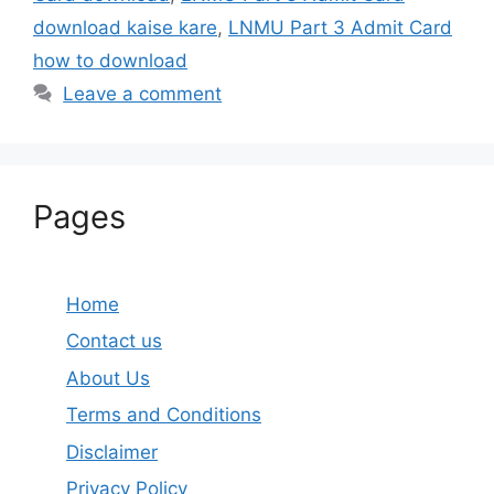
download kaise kare
,
LNMU Part 3 Admit Card
how to download
Leave a comment
Pages
Home
Contact us
About Us
Terms and Conditions
Disclaimer
Privacy Policy