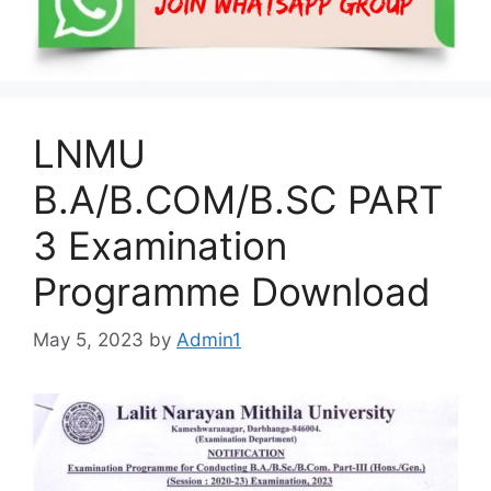
LNMU
B.A/B.COM/B.SC PART
3 Examination
Programme Download
May 5, 2023
by
Admin1