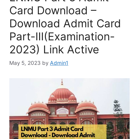
Card Download –
Download Admit Card
Part-III(Examination-
2023) Link Active
May 5, 2023
by
Admin1