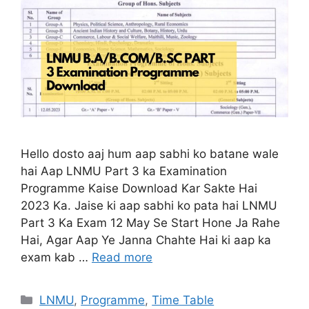
Hello dosto aaj hum aap sabhi ko batane wale
hai Aap LNMU Part 3 ka Examination
Programme Kaise Download Kar Sakte Hai
2023 Ka. Jaise ki aap sabhi ko pata hai LNMU
Part 3 Ka Exam 12 May Se Start Hone Ja Rahe
Hai, Agar Aap Ye Janna Chahte Hai ki aap ka
exam kab …
Read more
Categories
LNMU
,
Programme
,
Time Table