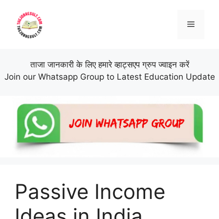
Skip
to
Menu
content
ताजा जानकारी के लिए हमारे व्हाट्सएप ग्रुप ज्वाइन करें
Join our Whatsapp Group to Latest Education Update
Passive Income
Ideas in India