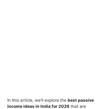
In this article, we’ll explore the
best passive
income ideas in India for 2026
that are