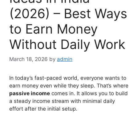
(2026) – Best Ways
to Earn Money
Without Daily Work
March 18, 2026
by
admin
In today’s fast-paced world, everyone wants to
earn money even while they sleep. That’s where
passive income
comes in. It allows you to build
a steady income stream with minimal daily
effort after the initial setup.