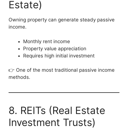
Estate)
Owning property can generate steady passive
income.
Monthly rent income
Property value appreciation
Requires high initial investment
👉 One of the most traditional passive income
methods.
8. REITs (Real Estate
Investment Trusts)