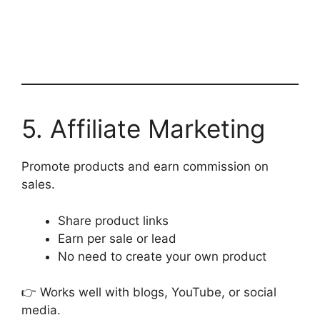
5. Affiliate Marketing
Promote products and earn commission on
sales.
Share product links
Earn per sale or lead
No need to create your own product
👉 Works well with blogs, YouTube, or social
media.