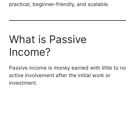
practical, beginner-friendly, and scalable.
What is Passive
Income?
Passive income is money earned with little to no
active involvement after the initial work or
investment.