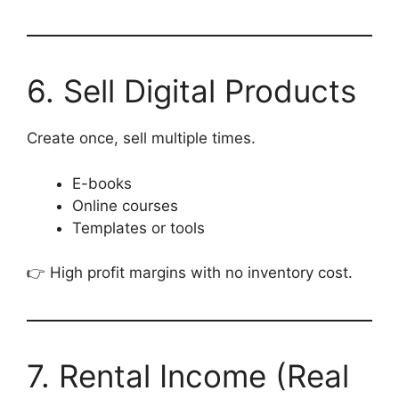
6. Sell Digital Products
Create once, sell multiple times.
E-books
Online courses
Templates or tools
👉 High profit margins with no inventory cost.
7. Rental Income (Real