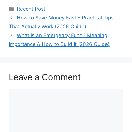
Categories
Recent Post
How to Save Money Fast – Practical Tips
That Actually Work (2026 Guide)
What is an Emergency Fund? Meaning,
Importance & How to Build It (2026 Guide)
Leave a Comment
Comment