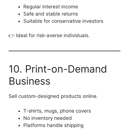
Regular interest income
Safe and stable returns
Suitable for conservative investors
👉 Ideal for risk-averse individuals.
10. Print-on-Demand
Business
Sell custom-designed products online.
T-shirts, mugs, phone covers
No inventory needed
Platforms handle shipping