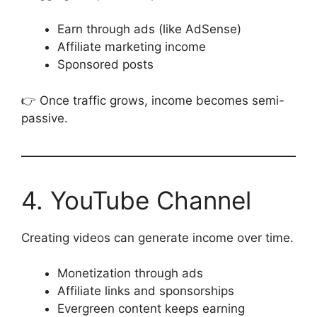
Earn through ads (like AdSense)
Affiliate marketing income
Sponsored posts
👉 Once traffic grows, income becomes semi-
passive.
4. YouTube Channel
Creating videos can generate income over time.
Monetization through ads
Affiliate links and sponsorships
Evergreen content keeps earning