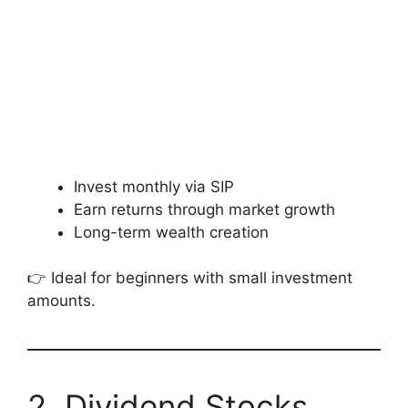
Invest monthly via SIP
Earn returns through market growth
Long-term wealth creation
👉 Ideal for beginners with small investment
amounts.
2. Dividend Stocks