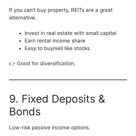
If you can’t buy property, REITs are a great
alternative.
Invest in real estate with small capital
Earn rental income share
Easy to buy/sell like stocks
👉 Good for diversification.
9. Fixed Deposits &
Bonds
Low-risk passive income options.