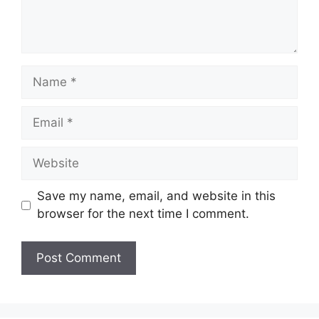
Name
Email
Website
Save my name, email, and website in this
browser for the next time I comment.