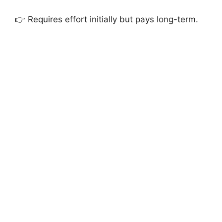
👉 Requires effort initially but pays long-term.