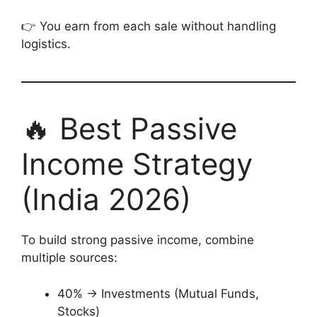
👉 You earn from each sale without handling
logistics.
🔥 Best Passive
Income Strategy
(India 2026)
To build strong passive income, combine
multiple sources:
40% → Investments (Mutual Funds,
Stocks)