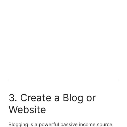
3. Create a Blog or
Website
Blogging is a powerful passive income source.