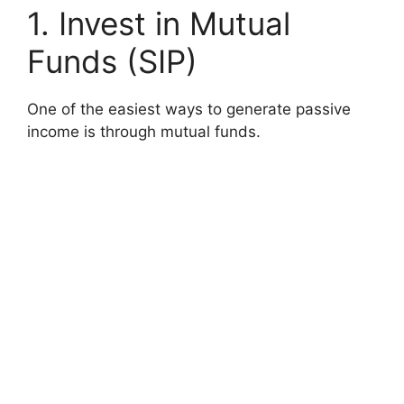
1. Invest in Mutual
Funds (SIP)
One of the easiest ways to generate passive
income is through mutual funds.