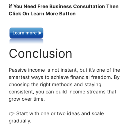
if You Need Free Business Consultation Then
Click On Learn More Button
Conclusion
Passive income is not instant, but it’s one of the
smartest ways to achieve financial freedom. By
choosing the right methods and staying
consistent, you can build income streams that
grow over time.
👉 Start with one or two ideas and scale
gradually.