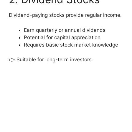
Dividend-paying stocks provide regular income.
Earn quarterly or annual dividends
Potential for capital appreciation
Requires basic stock market knowledge
👉 Suitable for long-term investors.