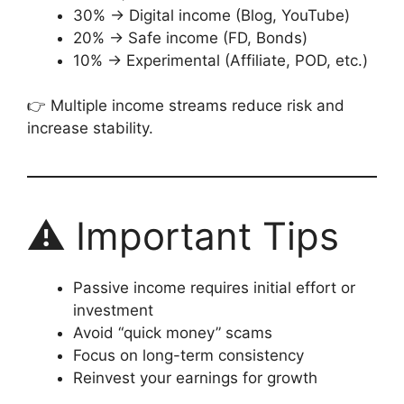
30% → Digital income (Blog, YouTube)
20% → Safe income (FD, Bonds)
10% → Experimental (Affiliate, POD, etc.)
👉 Multiple income streams reduce risk and
increase stability.
⚠️ Important Tips
Passive income requires initial effort or
investment
Avoid “quick money” scams
Focus on long-term consistency
Reinvest your earnings for growth