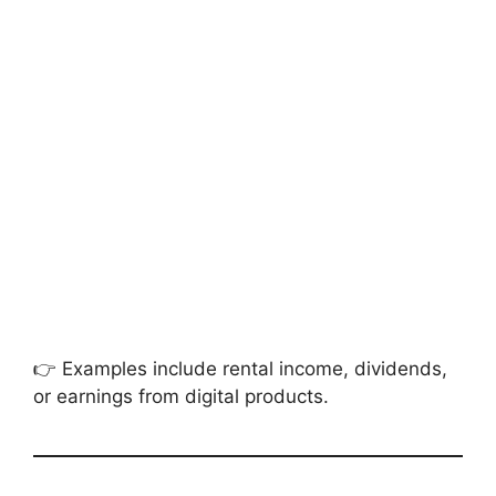
👉 Examples include rental income, dividends,
or earnings from digital products.