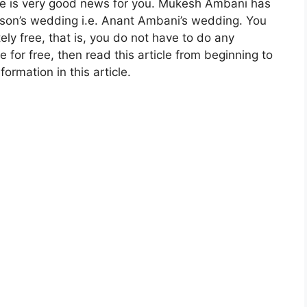
here is very good news for you. Mukesh Ambani has
s son’s wedding i.e. Anant Ambani’s wedding. You
y free, that is, you do not have to do any
e for free, then read this article from beginning to
ormation in this article.