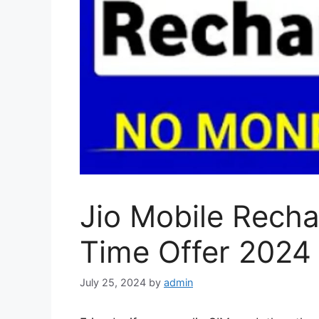
Jio Mobile Recha
Time Offer 2024
July 25, 2024
by
admin