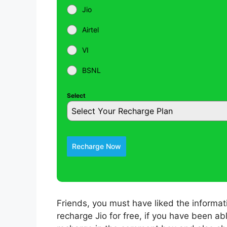
Jio
Airtel
VI
BSNL
Select
Select Your Recharge Plan
Recharge Now
Friends, you must have liked the informa
recharge Jio for free, if you have been ab