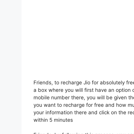
Friends, to recharge Jio for absolutely fre
a box where you will first have an option 
mobile number there, you will be given th
you want to recharge for free and how mu
your information there and click on the r
within 5 minutes