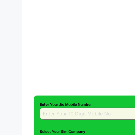
Enter Your Jio Mobile Number
Select Your Sim Company