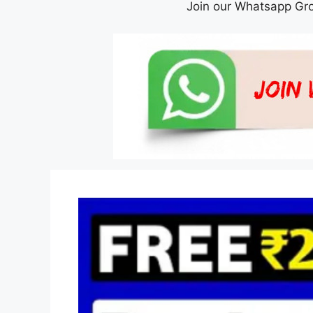
Join our Whatsapp Gro