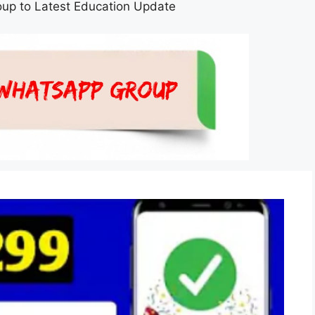
up to Latest Education Update