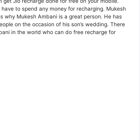
n get Jio recharge done for free on your mobile.
not have to spend any money for recharging. Mukesh
 is why Mukesh Ambani is a great person. He has
eople on the occasion of his son’s wedding. There
ani in the world who can do free recharge for