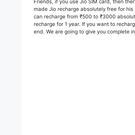
Friends, if you use Jio SIM card, then t
made Jio recharge absolutely free for hi
can recharge from ₹500 to ₹3000 absolutel
recharge for 1 year. If you want to recharg
end. We are going to give you complete inf