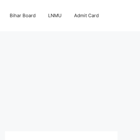
Bihar Board
LNMU
Admit Card