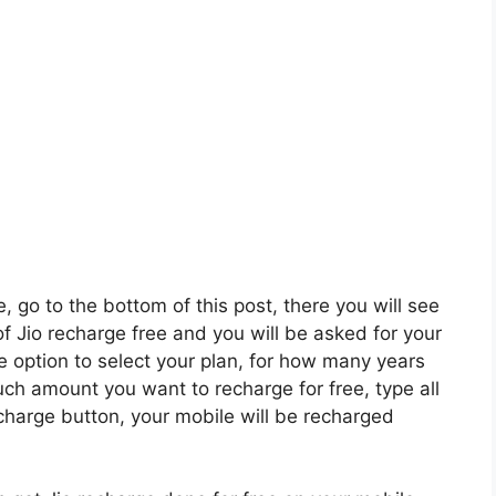
e, go to the bottom of this post, there you will see
of Jio recharge free and you will be asked for your
e option to select your plan, for how many years
ch amount you want to recharge for free, type all
echarge button, your mobile will be recharged