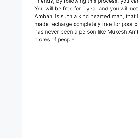
Friends, by following this process, you ca
You will be free for 1 year and you will 
Ambani is such a kind hearted man, that
made recharge completely free for poor p
has never been a person like Mukesh Amb
crores of people.