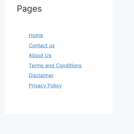
Pages
Home
Contact us
About Us
Terms and Conditions
Disclaimer
Privacy Policy