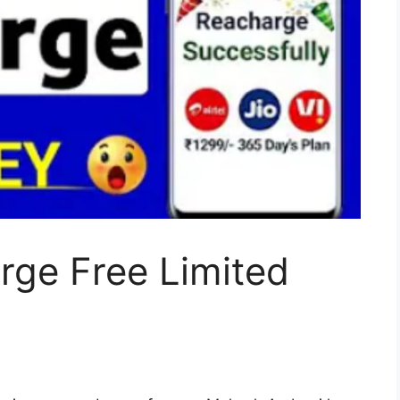
rge Free Limited