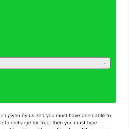
tion given by us and you must have been able to
le to recharge for free, then you must type