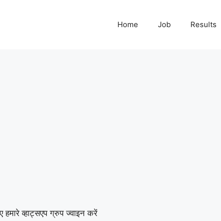
Home
Job
Results
हमारे व्हाट्सएप ग्रुप ज्वाइन करें