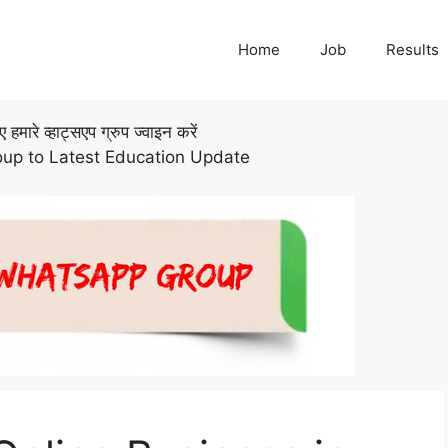
Home
Job
Results
हमारे व्हाट्सएप ग्रुप ज्वाइन करें
up to Latest Education Update