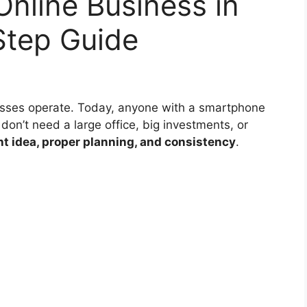
Online Business in
Step Guide
sses operate. Today, anyone with a smartphone
 don’t need a large office, big investments, or
ht idea, proper planning, and consistency
.