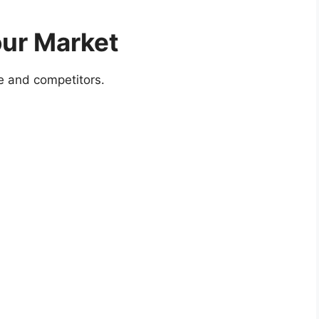
our Market
e and competitors.