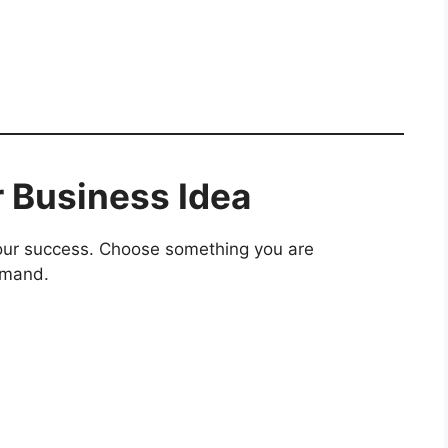
r Business Idea
your success. Choose something you are
emand.