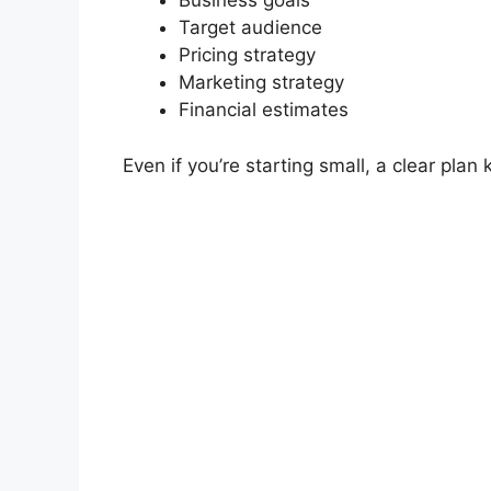
Business goals
Target audience
Pricing strategy
Marketing strategy
Financial estimates
Even if you’re starting small, a clear plan