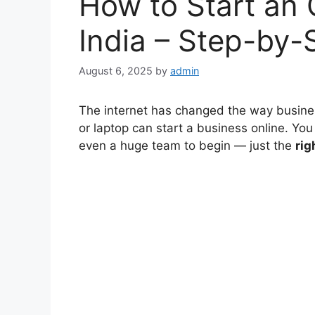
How to Start an 
India – Step-by-
August 6, 2025
by
admin
The internet has changed the way busine
or laptop can start a business online. You
even a huge team to begin — just the
rig