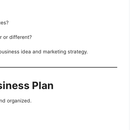
ces?
 or different?
 business idea and marketing strategy.
siness Plan
nd organized.