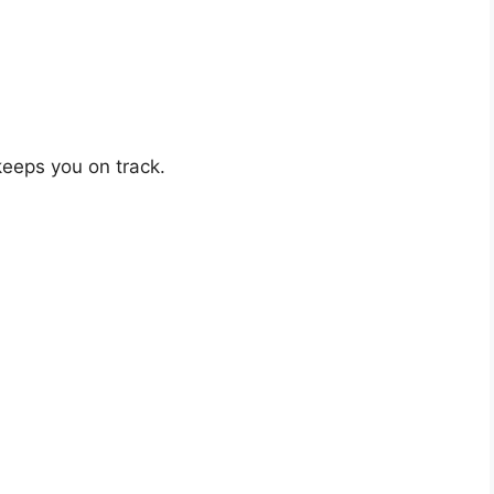
 keeps you on track.