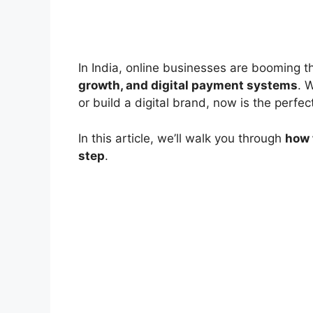
In India, online businesses are booming 
growth, and digital payment systems
. 
or build a digital brand, now is the perfect
In this article, we’ll walk you through
how 
step
.