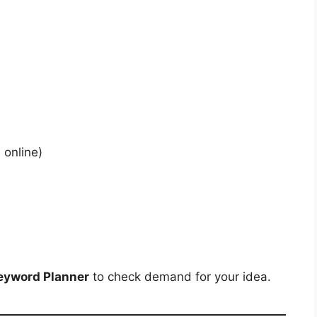
 online)
eyword Planner
to check demand for your idea.