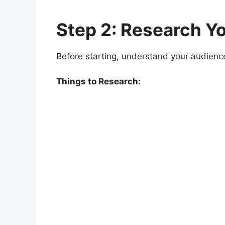
Step 2: Research Y
Before starting, understand your audienc
Things to Research: