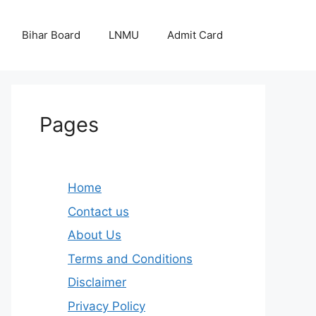
Bihar Board
LNMU
Admit Card
Pages
Home
Contact us
About Us
Terms and Conditions
Disclaimer
Privacy Policy