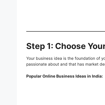
Step 1: Choose You
Your business idea is the foundation of 
passionate about and that has market d
Popular Online Business Ideas in India: