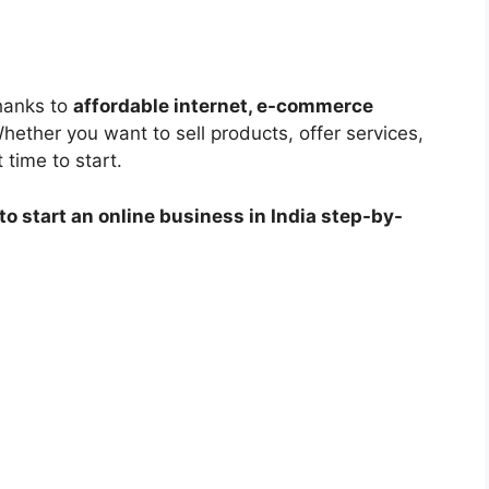
thanks to
affordable internet, e-commerce
Whether you want to sell products, offer services,
 time to start.
to start an online business in India step-by-