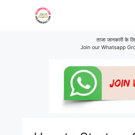
Skip
to
content
ताजा जानकारी के लिए 
Join our Whatsapp Gro