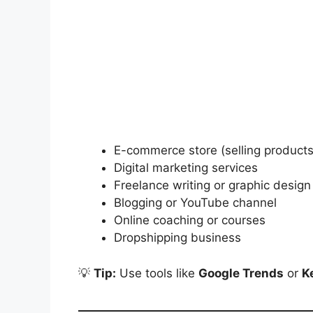
E-commerce store (selling products
Digital marketing services
Freelance writing or graphic design
Blogging or YouTube channel
Online coaching or courses
Dropshipping business
💡
Tip:
Use tools like
Google Trends
or
K