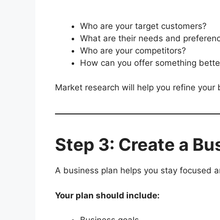
Who are your target customers?
What are their needs and preferen
Who are your competitors?
How can you offer something better
Market research will help you refine your
Step 3: Create a Bu
A business plan helps you stay focused a
Your plan should include: