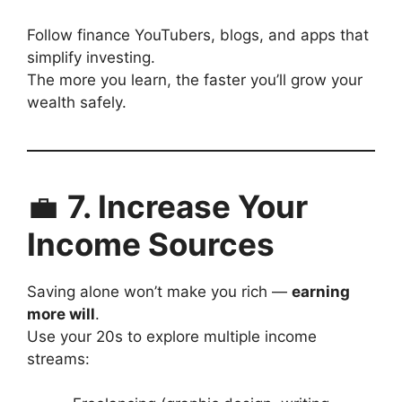
Follow finance YouTubers, blogs, and apps that
simplify investing.
The more you learn, the faster you’ll grow your
wealth safely.
💼
7. Increase Your
Income Sources
Saving alone won’t make you rich —
earning
more will
.
Use your 20s to explore multiple income
streams: