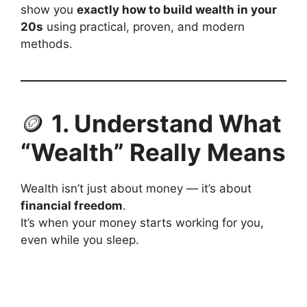
show you
exactly how to build wealth in your
20s
using practical, proven, and modern
methods.
🪙
1. Understand What
“Wealth” Really Means
Wealth isn’t just about money — it’s about
financial freedom
.
It’s when your money starts working for you,
even while you sleep.