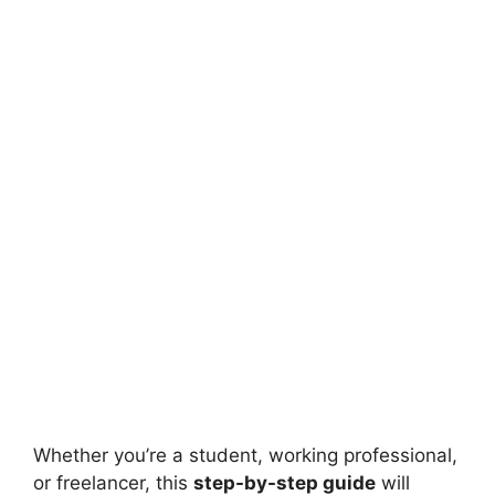
Whether you’re a student, working professional,
or freelancer, this
step-by-step guide
will