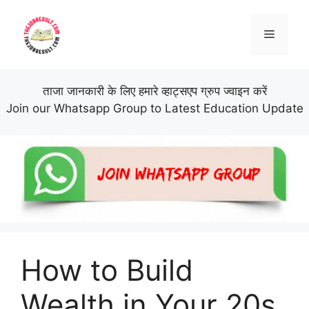
Skip
to
Menu
content
ताजा जानकारी के लिए हमारे व्हाट्सएप ग्रुप ज्वाइन करें
Join our Whatsapp Group to Latest Education Update
How to Build
Wealth in Your 20s