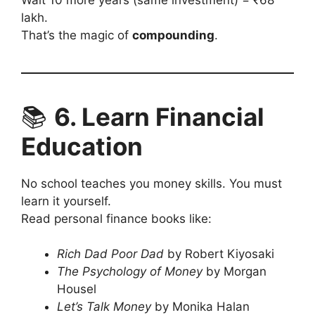
lakh.
That’s the magic of
compounding
.
📚
6. Learn Financial
Education
No school teaches you money skills. You must
learn it yourself.
Read personal finance books like:
Rich Dad Poor Dad
by Robert Kiyosaki
The Psychology of Money
by Morgan
Housel
Let’s Talk Money
by Monika Halan