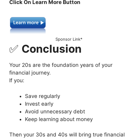
Click On Learn More Button
Sponsor Link*
✅
Conclusion
Your 20s are the foundation years of your
financial journey.
If you:
Save regularly
Invest early
Avoid unnecessary debt
Keep learning about money
Then your 30s and 40s will bring true financial