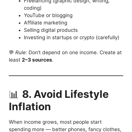
Freelancing (graphic design, writing,
coding)
YouTube or blogging
Affiliate marketing
Selling digital products
Investing in startups or crypto (carefully)
💬
Rule:
Don’t depend on one income. Create at
least
2–3 sources
.
📊
8. Avoid Lifestyle
Inflation
When income grows, most people start
spending more — better phones, fancy clothes,