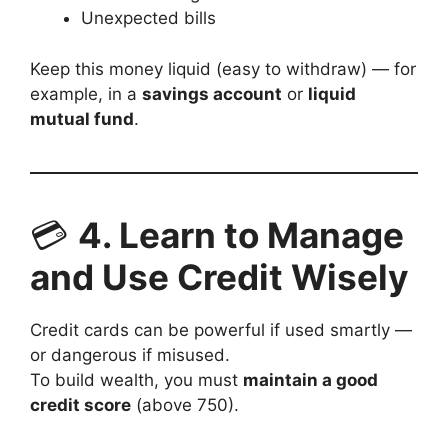
Unexpected bills
Keep this money liquid (easy to withdraw) — for
example, in a
savings account
or
liquid
mutual fund
.
💳
4. Learn to Manage
and Use Credit Wisely
Credit cards can be powerful if used smartly —
or dangerous if misused.
To build wealth, you must
maintain a good
credit score
(above 750).