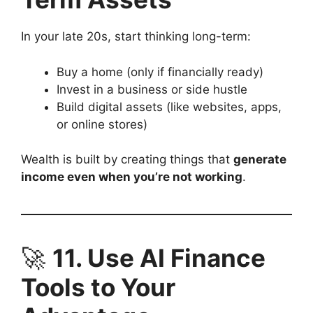
In your late 20s, start thinking long-term:
Buy a home (only if financially ready)
Invest in a business or side hustle
Build digital assets (like websites, apps,
or online stores)
Wealth is built by creating things that
generate
income even when you’re not working
.
🚀
11. Use AI Finance
Tools to Your