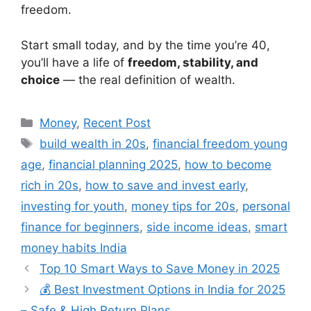
freedom.
Start small today, and by the time you’re 40,
you’ll have a life of
freedom, stability, and
choice
— the real definition of wealth.
Categories
Money
,
Recent Post
Tags
build wealth in 20s
,
financial freedom young
age
,
financial planning 2025
,
how to become
rich in 20s
,
how to save and invest early
,
investing for youth
,
money tips for 20s
,
personal
finance for beginners
,
side income ideas
,
smart
money habits India
Top 10 Smart Ways to Save Money in 2025
💰 Best Investment Options in India for 2025
– Safe & High Return Plans