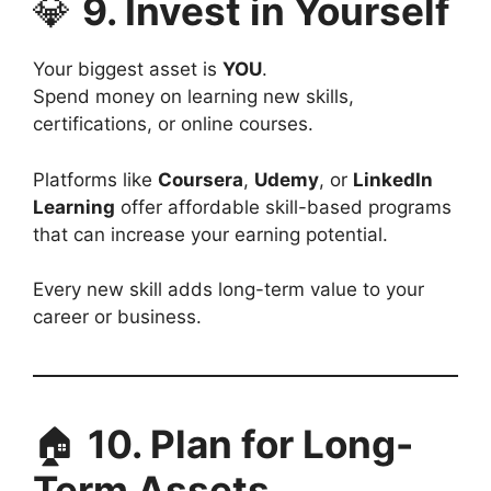
💎
9. Invest in Yourself
Your biggest asset is
YOU
.
Spend money on learning new skills,
certifications, or online courses.
Platforms like
Coursera
,
Udemy
, or
LinkedIn
Learning
offer affordable skill-based programs
that can increase your earning potential.
Every new skill adds long-term value to your
career or business.
🏠
10. Plan for Long-
Term Assets