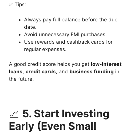
✅ Tips:
Always pay full balance before the due
date.
Avoid unnecessary EMI purchases.
Use rewards and cashback cards for
regular expenses.
A good credit score helps you get
low-interest
loans
,
credit cards
, and
business funding
in
the future.
📈
5. Start Investing
Early (Even Small