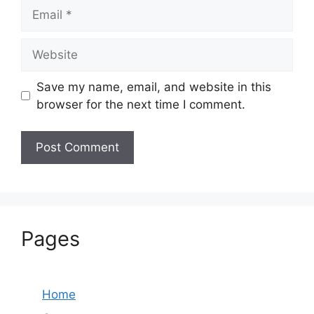
Email
Website
Save my name, email, and website in this
browser for the next time I comment.
Pages
Home