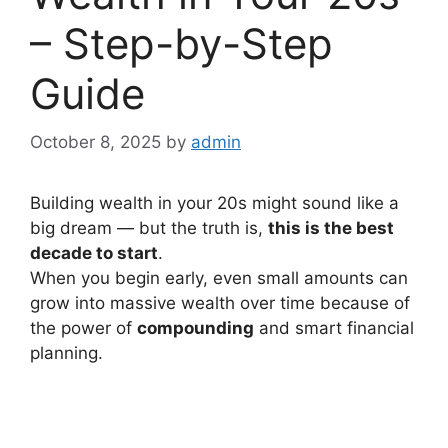
– Step-by-Step
Guide
October 8, 2025
by
admin
Building wealth in your 20s might sound like a
big dream — but the truth is,
this is the best
decade to start
.
When you begin early, even small amounts can
grow into massive wealth over time because of
the power of
compounding
and smart financial
planning.