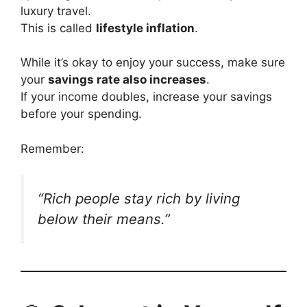
luxury travel.
This is called
lifestyle inflation
.
While it’s okay to enjoy your success, make sure
your
savings rate also increases
.
If your income doubles, increase your savings
before your spending.
Remember:
“Rich people stay rich by living
below their means.”