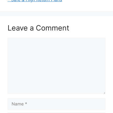
Leave a Comment
Comment
Name