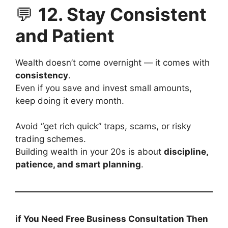
💬
12. Stay Consistent
and Patient
Wealth doesn’t come overnight — it comes with
consistency
.
Even if you save and invest small amounts,
keep doing it every month.
Avoid “get rich quick” traps, scams, or risky
trading schemes.
Building wealth in your 20s is about
discipline,
patience, and smart planning
.
if You Need Free Business Consultation Then