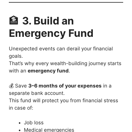
🏦
3. Build an
Emergency Fund
Unexpected events can derail your financial
goals.
That’s why every wealth-building journey starts
with an
emergency fund
.
💰 Save
3–6 months of your expenses
in a
separate bank account.
This fund will protect you from financial stress
in case of:
Job loss
Medical emergencies