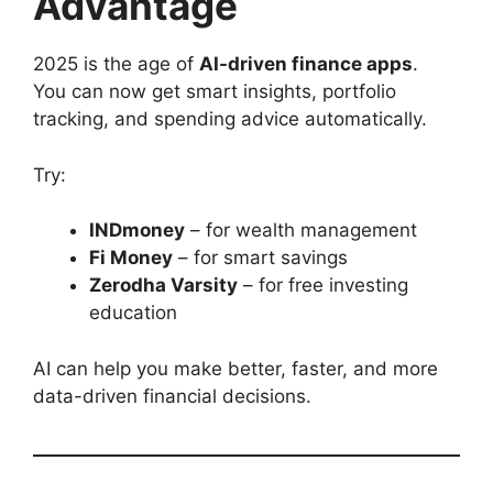
Advantage
2025 is the age of
AI-driven finance apps
.
You can now get smart insights, portfolio
tracking, and spending advice automatically.
Try:
INDmoney
– for wealth management
Fi Money
– for smart savings
Zerodha Varsity
– for free investing
education
AI can help you make better, faster, and more
data-driven financial decisions.