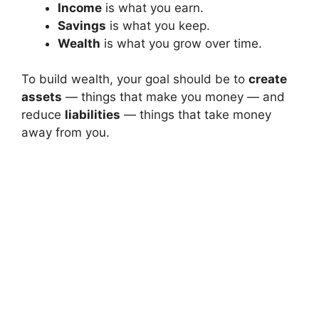
Income
is what you earn.
Savings
is what you keep.
Wealth
is what you grow over time.
To build wealth, your goal should be to
create
assets
— things that make you money — and
reduce
liabilities
— things that take money
away from you.