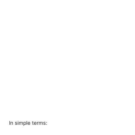
In simple terms: