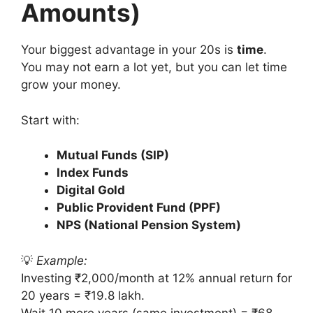
Amounts)
Your biggest advantage in your 20s is
time
.
You may not earn a lot yet, but you can let time
grow your money.
Start with:
Mutual Funds (SIP)
Index Funds
Digital Gold
Public Provident Fund (PPF)
NPS (National Pension System)
💡
Example:
Investing ₹2,000/month at 12% annual return for
20 years = ₹19.8 lakh.
Wait 10 more years (same investment) = ₹68