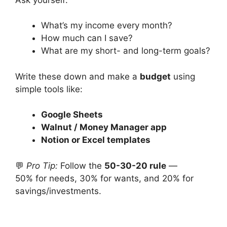
What’s my income every month?
How much can I save?
What are my short- and long-term goals?
Write these down and make a
budget
using
simple tools like:
Google Sheets
Walnut / Money Manager app
Notion or Excel templates
💬
Pro Tip:
Follow the
50-30-20 rule
—
50% for needs, 30% for wants, and 20% for
savings/investments.