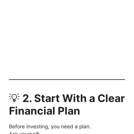
💡
2. Start With a Clear
Financial Plan
Before investing, you need a plan.
Ask yourself: