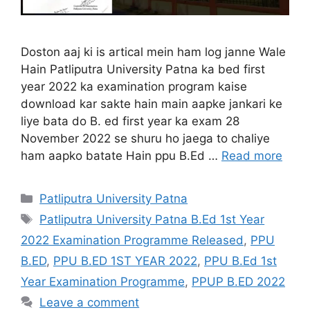
Doston aaj ki is artical mein ham log janne Wale
Hain Patliputra University Patna ka bed first
year 2022 ka examination program kaise
download kar sakte hain main aapke jankari ke
liye bata do B. ed first year ka exam 28
November 2022 se shuru ho jaega to chaliye
ham aapko batate Hain ppu B.Ed …
Read more
Categories
Patliputra University Patna
Tags
Patliputra University Patna B.Ed 1st Year
2022 Examination Programme Released
,
PPU
B.ED
,
PPU B.ED 1ST YEAR 2022
,
PPU B.Ed 1st
Year Examination Programme
,
PPUP B.ED 2022
Leave a comment