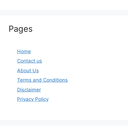
Pages
Home
Contact us
About Us
Terms and Conditions
Disclaimer
Privacy Policy