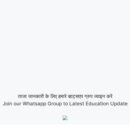
ताजा जानकारी के लिए हमारे व्हाट्सएप ग्रुप ज्वाइन करें
Join our Whatsapp Group to Latest Education Update