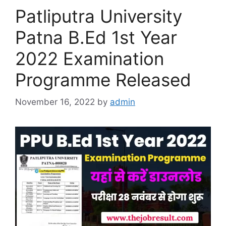
Patliputra University
Patna B.Ed 1st Year
2022 Examination
Programme Released
November 16, 2022
by
admin