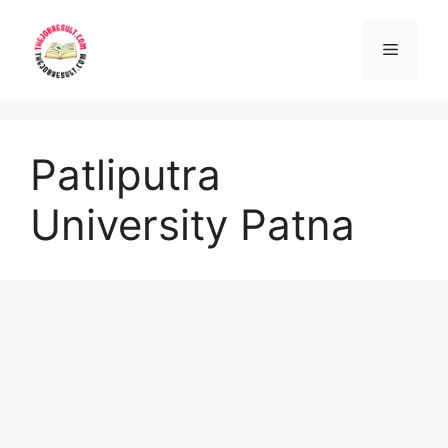
Skip
to
Menu
content
Patliputra
University Patna