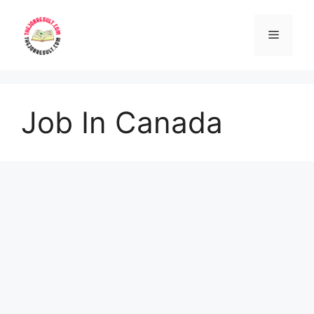
Skip
to
Menu
content
Job In Canada