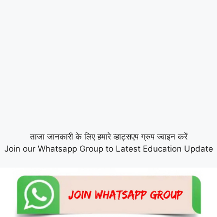
ताजा जानकारी के लिए हमारे व्हाट्सएप ग्रुप ज्वाइन करें
Join our Whatsapp Group to Latest Education Update