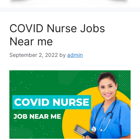
COVID Nurse Jobs
Near me
September 2, 2022
by
admin