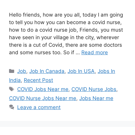
Hello friends, how are you all, today I am going
to tell you how you can become a covid nurse,
how to do a covid nurse job, Friends, you must
have seen in your village in the city, wherever
there is a cut of Covid, there are some doctors
and some nurses too. So if …
Read more
Categories
Job
,
Job In Canada
,
Job In USA
,
Jobs In
India
,
Recent Post
Tags
COVID Jobs Near me
,
COVID Nurse Jobs
,
COVID Nurse Jobs Near me
,
Jobs Near me
Leave a comment