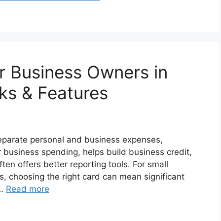
or Business Owners in
cks & Features
separate personal and business expenses,
r business spending, helps build business credit,
ten offers better reporting tools. For small
s, choosing the right card can mean significant
 …
Read more