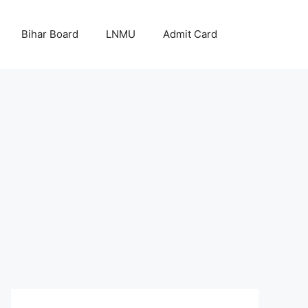
Bihar Board
LNMU
Admit Card