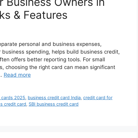
or Business Owners in
cks & Features
separate personal and business expenses,
r business spending, helps build business credit,
ten offers better reporting tools. For small
s, choosing the right card can mean significant
 …
Read more
t cards 2025
,
business credit card India
,
credit card for
s credit card
,
SBI business credit card