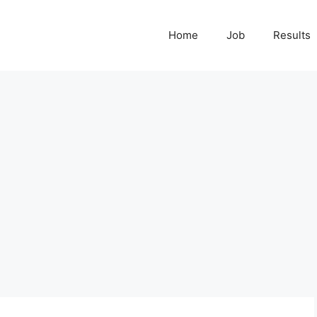
Home
Job
Results