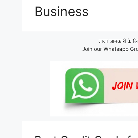
Business
ताजा जानकारी के लिए 
Join our Whatsapp Gro