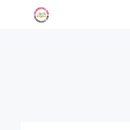
Skip
to
content