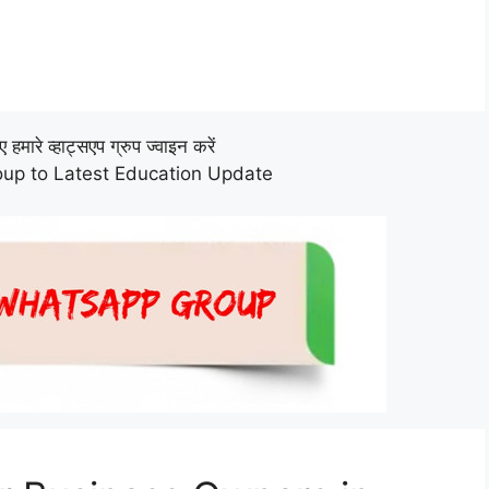
हमारे व्हाट्सएप ग्रुप ज्वाइन करें
up to Latest Education Update