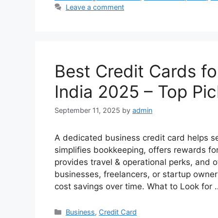
Leave a comment
Best Credit Cards f
India 2025 – Top Pi
September 11, 2025
by
admin
A dedicated business credit card helps 
simplifies bookkeeping, offers rewards fo
provides travel & operational perks, and of
businesses, freelancers, or startup owner
cost savings over time. What to Look for
Categories
Business
,
Credit Card