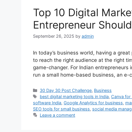
Top 10 Digital Marke
Entrepreneur Should
September 26, 2025
by
admin
In today’s business world, having a great
to reach the right audience at the right t
game-changer. For Indian entrepreneurs in
run a small home-based business, an e
Categories
30 Day 30 Post Challenge
,
Business
Tags
best digital marketing tools in India
,
Canva for
software India
,
Google Analytics for business
,
mar
SEO tools for small business
,
social media manag
Leave a comment