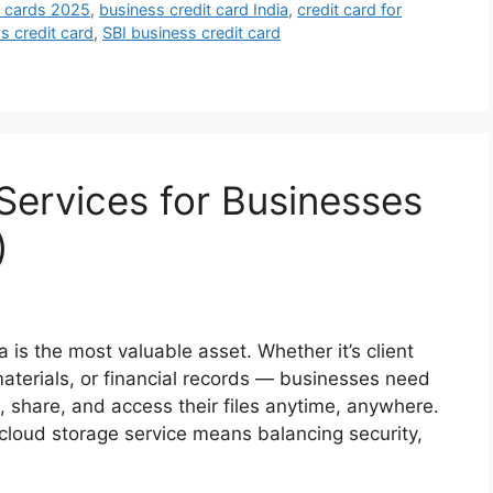
t cards 2025
,
business credit card India
,
credit card for
s credit card
,
SBI business credit card
Services for Businesses
)
ta is the most valuable asset. Whether it’s client
terials, or financial records — businesses need
, share, and access their files anytime, anywhere.
 cloud storage service means balancing security,