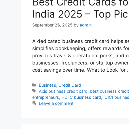
Best Credit Cards f
India 2025 – Top Pi
September 26, 2025
by
admin
A dedicated business credit card helps 
simplifies bookkeeping, offers rewards fo
provides travel & operational perks, and of
businesses, freelancers, or startup owner
cost savings over time. What to Look for
Categories
Business
,
Credit Card
Tags
Axis business credit card
,
best business credi
entrepreneurs
,
HDFC business card
,
ICICI busines
Leave a comment