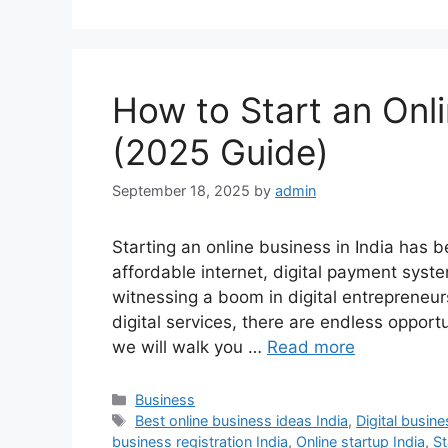
How to Start an Onli
(2025 Guide)
September 18, 2025
by
admin
Starting an online business in India has b
affordable internet, digital payment syst
witnessing a boom in digital entrepreneurs
digital services, there are endless opportun
we will walk you …
Read more
Categories
Business
Tags
Best online business ideas India
,
Digital busine
business registration India
,
Online startup India
,
St