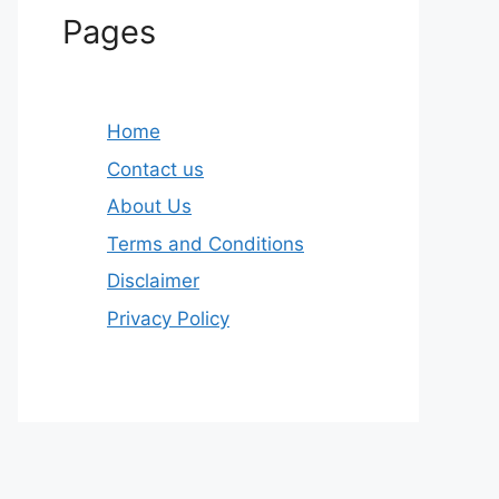
Pages
Home
Contact us
About Us
Terms and Conditions
Disclaimer
Privacy Policy