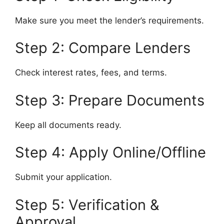
Make sure you meet the lender’s requirements.
Step 2: Compare Lenders
Check interest rates, fees, and terms.
Step 3: Prepare Documents
Keep all documents ready.
Step 4: Apply Online/Offline
Submit your application.
Step 5: Verification &
Approval