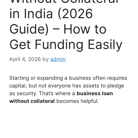
in India (2026
Guide) – How to
Get Funding Easily
April 4, 2026
by
admin
Starting or expanding a business often requires
capital, but not everyone has assets to pledge
as security. That’s where a
business loan
without collateral
becomes helpful.