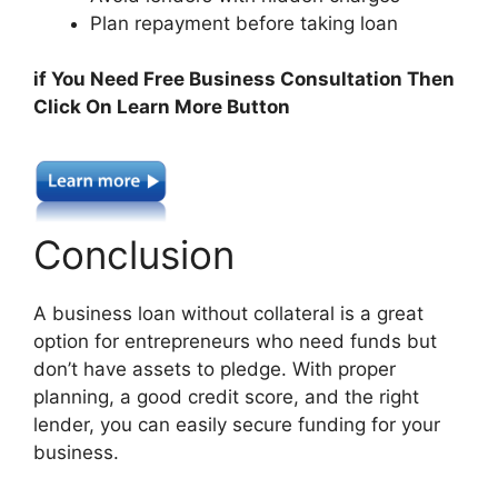
Plan repayment before taking loan
if You Need Free Business Consultation Then
Click On Learn More Button
Conclusion
A business loan without collateral is a great
option for entrepreneurs who need funds but
don’t have assets to pledge. With proper
planning, a good credit score, and the right
lender, you can easily secure funding for your
business.