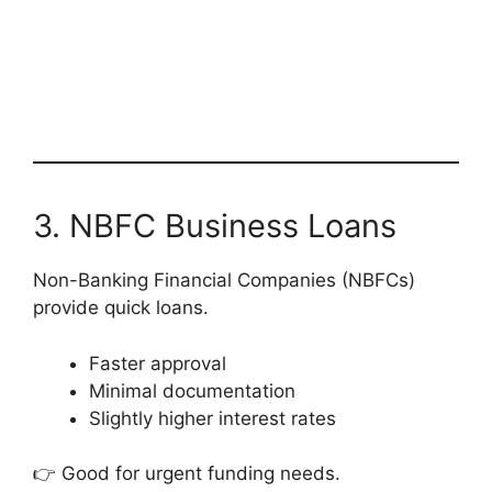
3. NBFC Business Loans
Non-Banking Financial Companies (NBFCs)
provide quick loans.
Faster approval
Minimal documentation
Slightly higher interest rates
👉 Good for urgent funding needs.