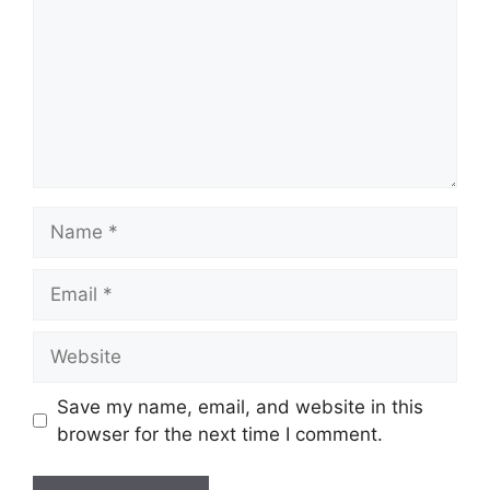
Name
Email
Website
Save my name, email, and website in this
browser for the next time I comment.