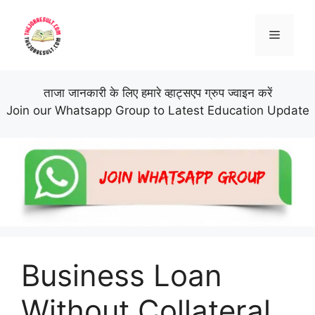
Skip
to
Menu
content
ताजा जानकारी के लिए हमारे व्हाट्सएप ग्रुप ज्वाइन करें
Join our Whatsapp Group to Latest Education Update
Business Loan
Without Collateral