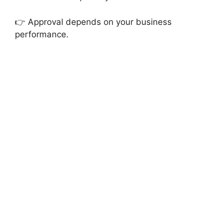
👉 Approval depends on your business
performance.