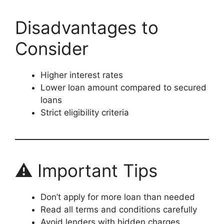
Disadvantages to
Consider
Higher interest rates
Lower loan amount compared to secured
loans
Strict eligibility criteria
⚠️ Important Tips
Don’t apply for more loan than needed
Read all terms and conditions carefully
Avoid lenders with hidden charges