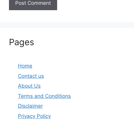
Pages
Home
Contact us
About Us
Terms and Conditions
Disclaimer
Privacy Policy