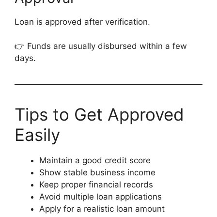
Loan is approved after verification.
👉 Funds are usually disbursed within a few
days.
Tips to Get Approved
Easily
Maintain a good credit score
Show stable business income
Keep proper financial records
Avoid multiple loan applications
Apply for a realistic loan amount