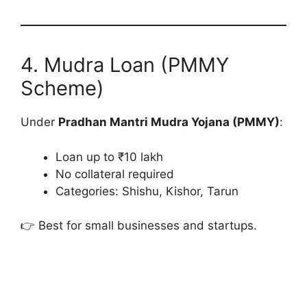
4. Mudra Loan (PMMY
Scheme)
Under
Pradhan Mantri Mudra Yojana (PMMY)
:
Loan up to ₹10 lakh
No collateral required
Categories: Shishu, Kishor, Tarun
👉 Best for small businesses and startups.