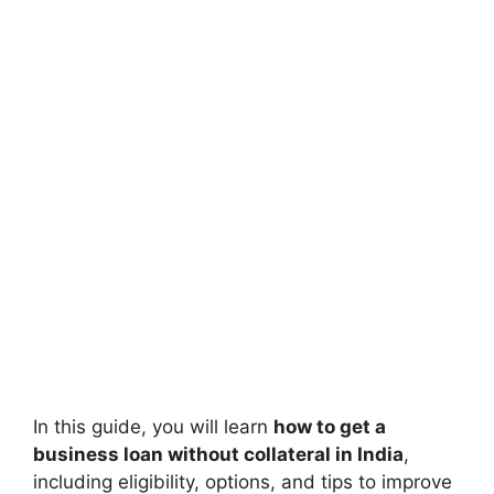
In this guide, you will learn
how to get a
business loan without collateral in India
,
including eligibility, options, and tips to improve