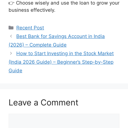
👉 Choose wisely and use the loan to grow your
business effectively.
Categories
Recent Post
Best Bank for Savings Account in India
(2026) – Complete Guide
How to Start Investing in the Stock Market
(India 2026 Guide) – Beginner’s Step-by-Step
Guide
Leave a Comment
Comment