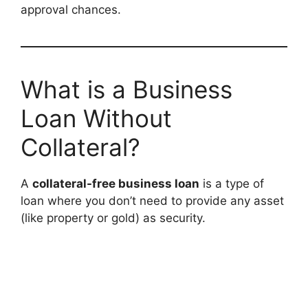
approval chances.
What is a Business
Loan Without
Collateral?
A
collateral-free business loan
is a type of
loan where you don’t need to provide any asset
(like property or gold) as security.