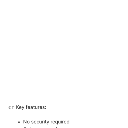
👉 Key features:
No security required