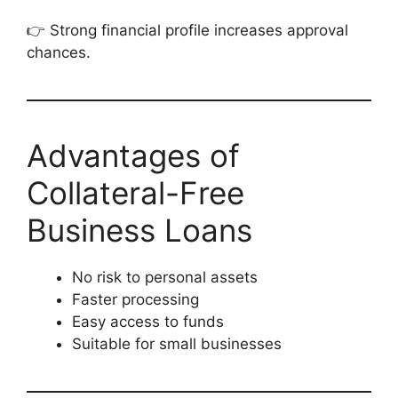
👉 Strong financial profile increases approval
chances.
Advantages of
Collateral-Free
Business Loans
No risk to personal assets
Faster processing
Easy access to funds
Suitable for small businesses