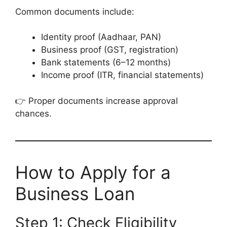
Common documents include:
Identity proof (Aadhaar, PAN)
Business proof (GST, registration)
Bank statements (6–12 months)
Income proof (ITR, financial statements)
👉 Proper documents increase approval
chances.
How to Apply for a
Business Loan
Step 1: Check Eligibility