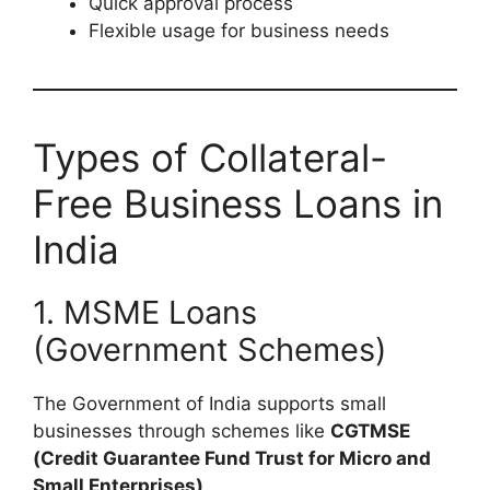
Quick approval process
Flexible usage for business needs
Types of Collateral-
Free Business Loans in
India
1. MSME Loans
(Government Schemes)
The Government of India supports small
businesses through schemes like
CGTMSE
(Credit Guarantee Fund Trust for Micro and
Small Enterprises)
.