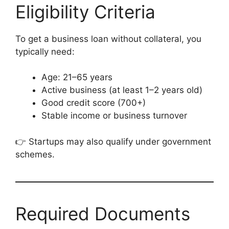
Eligibility Criteria
To get a business loan without collateral, you
typically need:
Age: 21–65 years
Active business (at least 1–2 years old)
Good credit score (700+)
Stable income or business turnover
👉 Startups may also qualify under government
schemes.
Required Documents