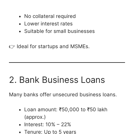
No collateral required
Lower interest rates
Suitable for small businesses
👉 Ideal for startups and MSMEs.
2. Bank Business Loans
Many banks offer unsecured business loans.
Loan amount: ₹50,000 to ₹50 lakh
(approx.)
Interest: 10% – 22%
Tenure: Up to 5 years