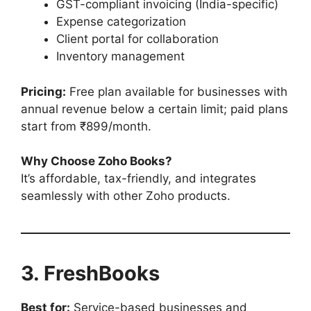
GST-compliant invoicing (India-specific)
Expense categorization
Client portal for collaboration
Inventory management
Pricing:
Free plan available for businesses with
annual revenue below a certain limit; paid plans
start from ₹899/month.
Why Choose Zoho Books?
It’s affordable, tax-friendly, and integrates
seamlessly with other Zoho products.
3. FreshBooks
Best for:
Service-based businesses and