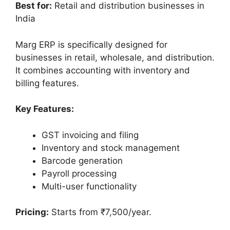
Best for:
Retail and distribution businesses in
India
Marg ERP is specifically designed for
businesses in retail, wholesale, and distribution.
It combines accounting with inventory and
billing features.
Key Features:
GST invoicing and filing
Inventory and stock management
Barcode generation
Payroll processing
Multi-user functionality
Pricing:
Starts from ₹7,500/year.