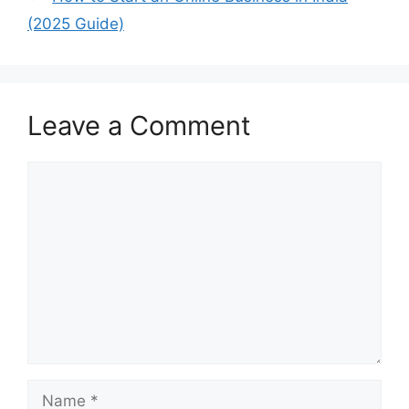
(2025 Guide)
Leave a Comment
Comment
Name