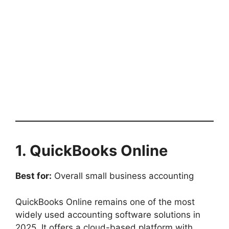
1. QuickBooks Online
Best for:
Overall small business accounting
QuickBooks Online remains one of the most
widely used accounting software solutions in
2025. It offers a cloud-based platform with