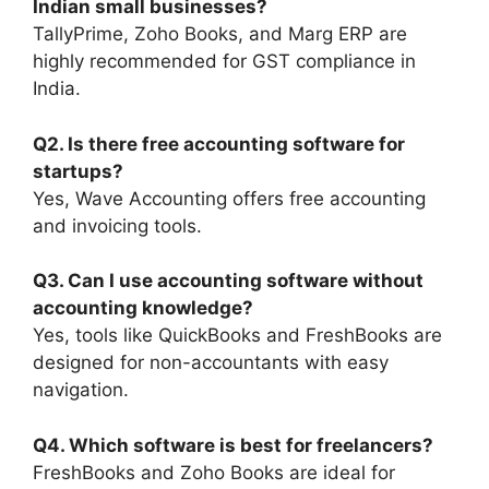
Indian small businesses?
TallyPrime, Zoho Books, and Marg ERP are
highly recommended for GST compliance in
India.
Q2. Is there free accounting software for
startups?
Yes, Wave Accounting offers free accounting
and invoicing tools.
Q3. Can I use accounting software without
accounting knowledge?
Yes, tools like QuickBooks and FreshBooks are
designed for non-accountants with easy
navigation.
Q4. Which software is best for freelancers?
FreshBooks and Zoho Books are ideal for