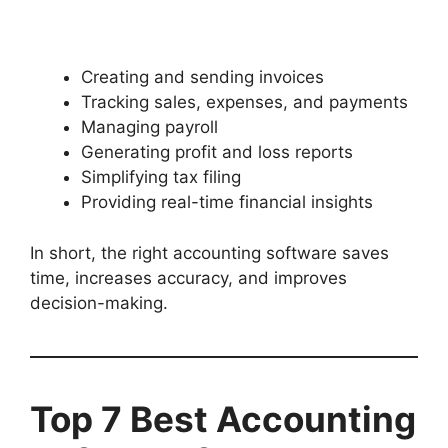
Creating and sending invoices
Tracking sales, expenses, and payments
Managing payroll
Generating profit and loss reports
Simplifying tax filing
Providing real-time financial insights
In short, the right accounting software saves
time, increases accuracy, and improves
decision-making.
Top 7 Best Accounting