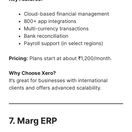
Cloud-based financial management
800+ app integrations
Multi-currency transactions
Bank reconciliation
Payroll support (in select regions)
Pricing:
Plans start at about ₹1,200/month.
Why Choose Xero?
It’s great for businesses with international
clients and offers advanced scalability.
7. Marg ERP