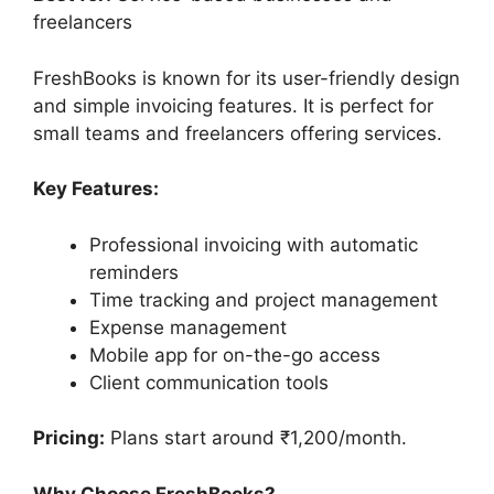
freelancers
FreshBooks is known for its user-friendly design
and simple invoicing features. It is perfect for
small teams and freelancers offering services.
Key Features:
Professional invoicing with automatic
reminders
Time tracking and project management
Expense management
Mobile app for on-the-go access
Client communication tools
Pricing:
Plans start around ₹1,200/month.
Why Choose FreshBooks?