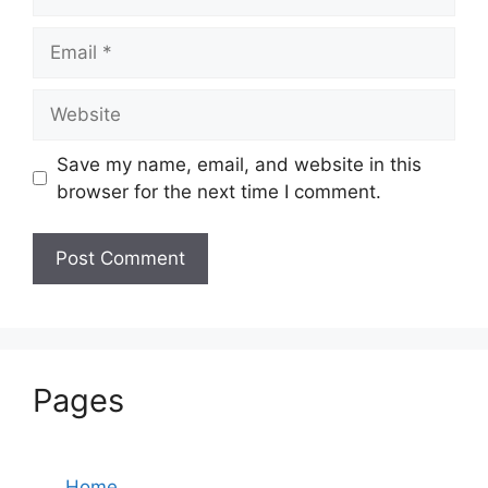
Email
Website
Save my name, email, and website in this
browser for the next time I comment.
Pages
Home