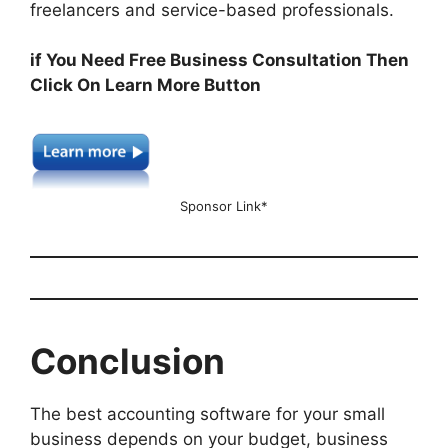
freelancers and service-based professionals.
if You Need Free Business Consultation Then
Click On Learn More Button
Sponsor Link*
Conclusion
The best accounting software for your small
business depends on your budget, business