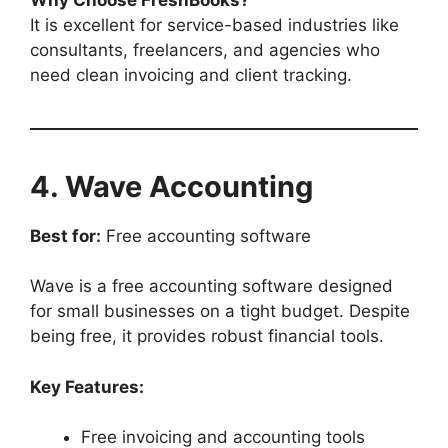
It is excellent for service-based industries like
consultants, freelancers, and agencies who
need clean invoicing and client tracking.
4. Wave Accounting
Best for:
Free accounting software
Wave is a free accounting software designed
for small businesses on a tight budget. Despite
being free, it provides robust financial tools.
Key Features:
Free invoicing and accounting tools