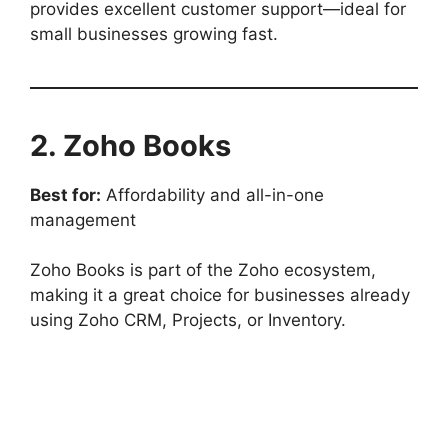
provides excellent customer support—ideal for
small businesses growing fast.
2. Zoho Books
Best for:
Affordability and all-in-one
management
Zoho Books is part of the Zoho ecosystem,
making it a great choice for businesses already
using Zoho CRM, Projects, or Inventory.