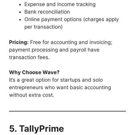
Expense and income tracking
Bank reconciliation
Online payment options (charges apply
per transaction)
Pricing:
Free for accounting and invoicing;
payment processing and payroll have
transaction fees.
Why Choose Wave?
It’s a great option for startups and solo
entrepreneurs who want basic accounting
without extra cost.
5. TallyPrime