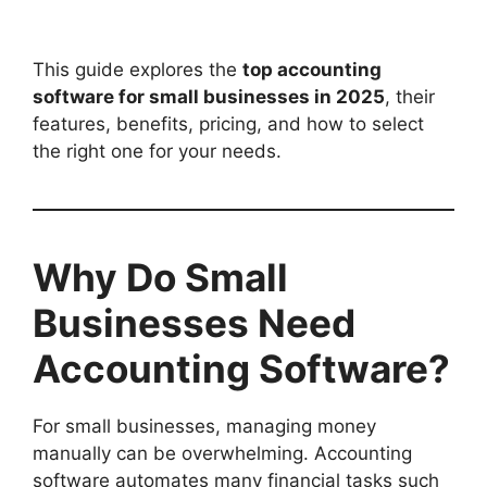
This guide explores the
top accounting
software for small businesses in 2025
, their
features, benefits, pricing, and how to select
the right one for your needs.
Why Do Small
Businesses Need
Accounting Software?
For small businesses, managing money
manually can be overwhelming. Accounting
software automates many financial tasks such