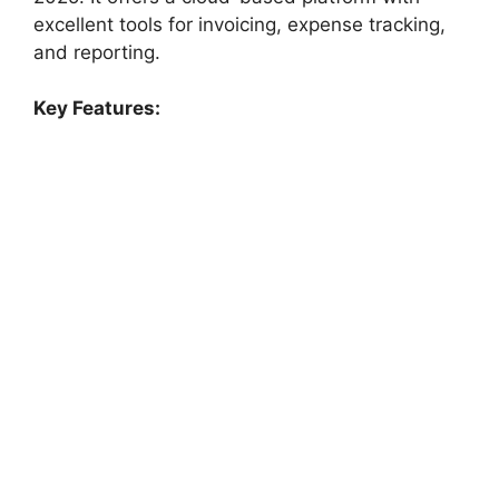
excellent tools for invoicing, expense tracking,
and reporting.
Key Features: