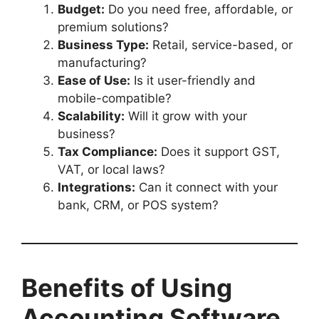
Budget:
Do you need free, affordable, or
premium solutions?
Business Type:
Retail, service-based, or
manufacturing?
Ease of Use:
Is it user-friendly and
mobile-compatible?
Scalability:
Will it grow with your
business?
Tax Compliance:
Does it support GST,
VAT, or local laws?
Integrations:
Can it connect with your
bank, CRM, or POS system?
Benefits of Using
Accounting Software