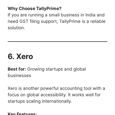
Why Choose TallyPrime?
If you are running a small business in India and
need GST filing support, TallyPrime is a reliable
solution.
6. Xero
Best for:
Growing startups and global
businesses
Xero is another powerful accounting tool with a
focus on global accessibility. It works well for
startups scaling internationally.
Key Features: