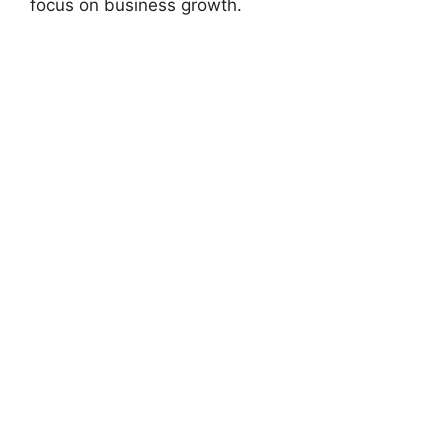
focus on business growth.