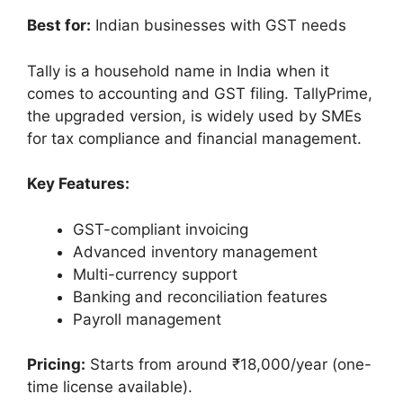
Best for:
Indian businesses with GST needs
Tally is a household name in India when it
comes to accounting and GST filing. TallyPrime,
the upgraded version, is widely used by SMEs
for tax compliance and financial management.
Key Features:
GST-compliant invoicing
Advanced inventory management
Multi-currency support
Banking and reconciliation features
Payroll management
Pricing:
Starts from around ₹18,000/year (one-
time license available).