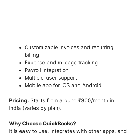
Customizable invoices and recurring
billing
Expense and mileage tracking
Payroll integration
Multiple-user support
Mobile app for iOS and Android
Pricing:
Starts from around ₹900/month in
India (varies by plan).
Why Choose QuickBooks?
It is easy to use, integrates with other apps, and