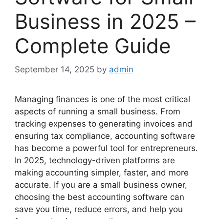
Business in 2025 –
Complete Guide
September 14, 2025
by
admin
Managing finances is one of the most critical
aspects of running a small business. From
tracking expenses to generating invoices and
ensuring tax compliance, accounting software
has become a powerful tool for entrepreneurs.
In 2025, technology-driven platforms are
making accounting simpler, faster, and more
accurate. If you are a small business owner,
choosing the best accounting software can
save you time, reduce errors, and help you