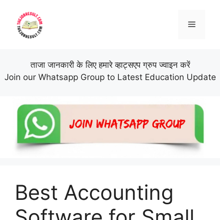
Skip
to
Menu
content
ताजा जानकारी के लिए हमारे व्हाट्सएप ग्रुप ज्वाइन करें
Join our Whatsapp Group to Latest Education Update
Best Accounting
Software for Small