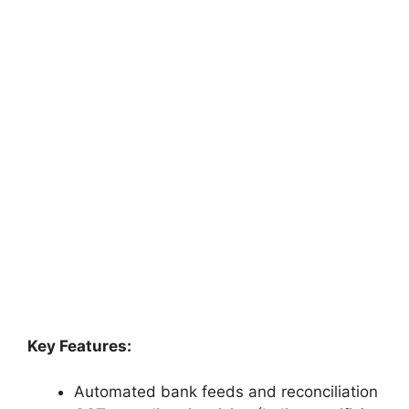
Key Features:
Automated bank feeds and reconciliation