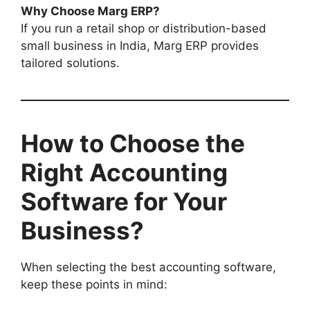
Why Choose Marg ERP?
If you run a retail shop or distribution-based
small business in India, Marg ERP provides
tailored solutions.
How to Choose the
Right Accounting
Software for Your
Business?
When selecting the best accounting software,
keep these points in mind: