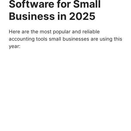
Software for Small
Business in 2025
Here are the most popular and reliable
accounting tools small businesses are using this
year: