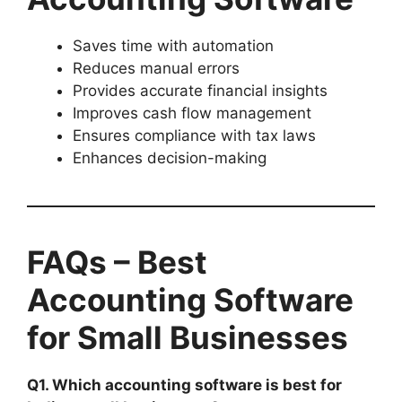
Saves time with automation
Reduces manual errors
Provides accurate financial insights
Improves cash flow management
Ensures compliance with tax laws
Enhances decision-making
FAQs – Best
Accounting Software
for Small Businesses
Q1. Which accounting software is best for