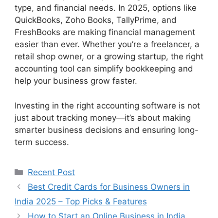
type, and financial needs. In 2025, options like
QuickBooks, Zoho Books, TallyPrime, and
FreshBooks are making financial management
easier than ever. Whether you’re a freelancer, a
retail shop owner, or a growing startup, the right
accounting tool can simplify bookkeeping and
help your business grow faster.
Investing in the right accounting software is not
just about tracking money—it’s about making
smarter business decisions and ensuring long-
term success.
Categories
Recent Post
Best Credit Cards for Business Owners in
India 2025 – Top Picks & Features
How to Start an Online Business in India