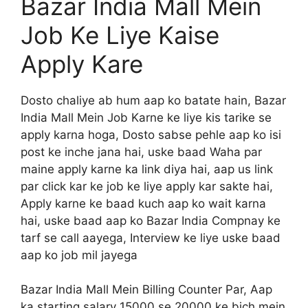
Bazar India Mall Mein
Job Ke Liye Kaise
Apply Kare
Dosto chaliye ab hum aap ko batate hain, Bazar
India Mall Mein Job Karne ke liye kis tarike se
apply karna hoga, Dosto sabse pehle aap ko isi
post ke inche jana hai, uske baad Waha par
maine apply karne ka link diya hai, aap us link
par click kar ke job ke liye apply kar sakte hai,
Apply karne ke baad kuch aap ko wait karna
hai, uske baad aap ko Bazar India Compnay ke
tarf se call aayega, Interview ke liye uske baad
aap ko job mil jayega
Bazar India Mall Mein Billing Counter Par, Aap
ka starting salary 15000 se 20000 ke bich mein