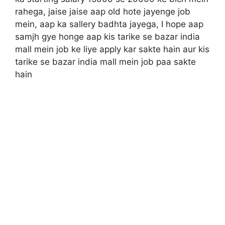
rahega, jaise jaise aap old hote jayenge job
mein, aap ka sallery badhta jayega, I hope aap
samjh gye honge aap kis tarike se bazar india
mall mein job ke liye apply kar sakte hain aur kis
tarike se bazar india mall mein job paa sakte
hain