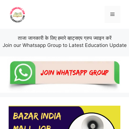
Skip
to
Menu
content
ताजा जानकारी के लिए हमारे व्हाट्सएप ग्रुप ज्वाइन करें
Join our Whatsapp Group to Latest Education Update