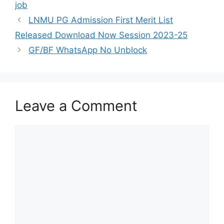
job
LNMU PG Admission First Merit List
Released Download Now Session 2023-25
GF/BF WhatsApp No Unblock
Leave a Comment
Comment