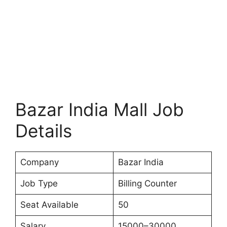
Bazar India Mall Job
Details
Company
Bazar India
Job Type
Billing Counter
Seat Available
50
Salary
15000–30000