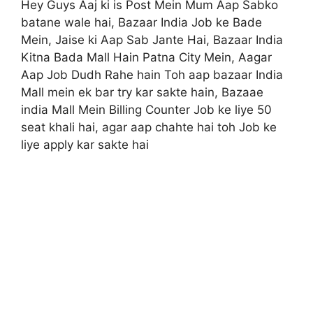
Hey Guys Aaj ki is Post Mein Mum Aap Sabko
batane wale hai, Bazaar India Job ke Bade
Mein, Jaise ki Aap Sab Jante Hai, Bazaar India
Kitna Bada Mall Hain Patna City Mein, Aagar
Aap Job Dudh Rahe hain Toh aap bazaar India
Mall mein ek bar try kar sakte hain, Bazaae
india Mall Mein Billing Counter Job ke liye 50
seat khali hai, agar aap chahte hai toh Job ke
liye apply kar sakte hai