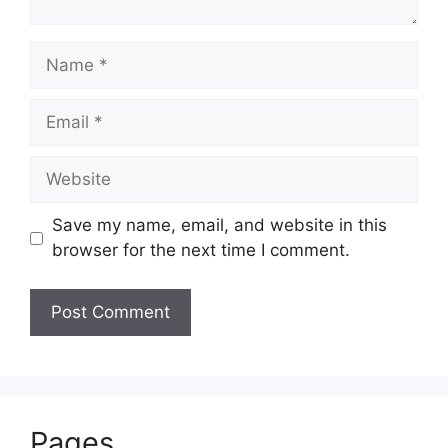
Name
Email
Website
Save my name, email, and website in this
browser for the next time I comment.
Pages