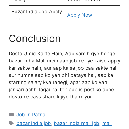
Bazar India Job Apply
Apply Now
Link
Conclusion
Dosto Umid Karte Hain, Aap samjh gye honge
bazar india Mall mein aap job ke liye kaise apply
kar sakte hain, aur aap kaise job paa sakte hai,
aur humne aap ko yah bhi bataya hai, aap ka
starting salary kya rahegi, agar aap ko yah
jankari achhi lagai hai toh aap is post ko apne
dosto ke pass share kijiye thank you
Categories
Job In Patna
Tags
bazar india job
,
bazar india mall job
,
mall