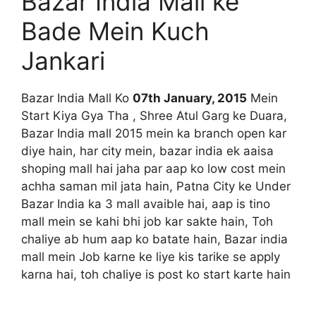
Bazar India Mall ke
Bade Mein Kuch
Jankari
Bazar India Mall Ko
07th January, 2015
Mein
Start Kiya Gya Tha , Shree Atul Garg ke Duara,
Bazar India mall 2015 mein ka branch open kar
diye hain, har city mein, bazar india ek aaisa
shoping mall hai jaha par aap ko low cost mein
achha saman mil jata hain, Patna City ke Under
Bazar India ka 3 mall avaible hai, aap is tino
mall mein se kahi bhi job kar sakte hain, Toh
chaliye ab hum aap ko batate hain, Bazar india
mall mein Job karne ke liye kis tarike se apply
karna hai, toh chaliye is post ko start karte hain