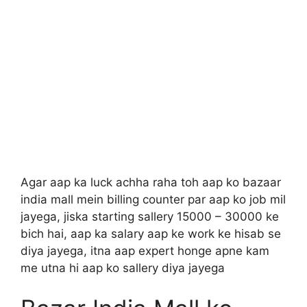
Agar aap ka luck achha raha toh aap ko bazaar
india mall mein billing counter par aap ko job mil
jayega, jiska starting sallery 15000 – 30000 ke
bich hai, aap ka salary aap ke work ke hisab se
diya jayega, itna aap expert honge apne kam
me utna hi aap ko sallery diya jayega