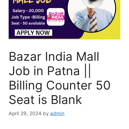
Bazar India Mall
Job in Patna ||
Billing Counter 50
Seat is Blank
April 29, 2024
by
admin