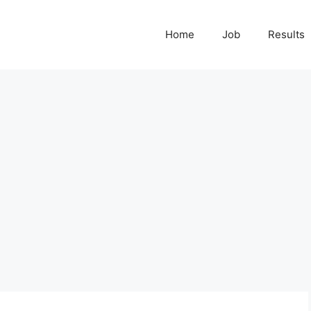
Home
Job
Results