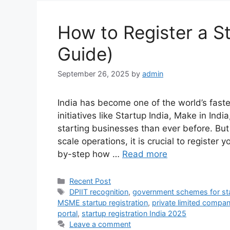
How to Register a St
Guide)
September 26, 2025
by
admin
India has become one of the world’s fas
initiatives like Startup India, Make in Ind
starting businesses than ever before. But
scale operations, it is crucial to register y
by-step how …
Read more
Categories
Recent Post
Tags
DPIIT recognition
,
government schemes for st
MSME startup registration
,
private limited company
portal
,
startup registration India 2025
Leave a comment