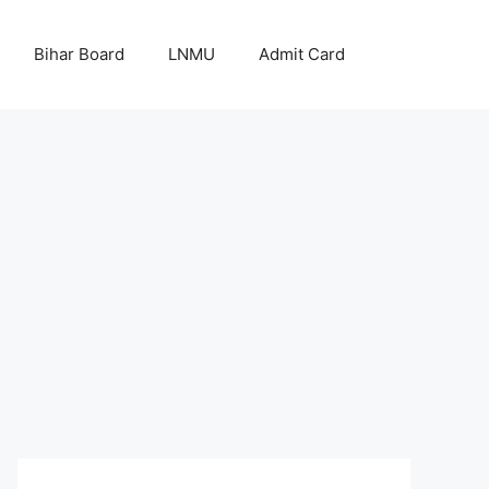
Bihar Board
LNMU
Admit Card