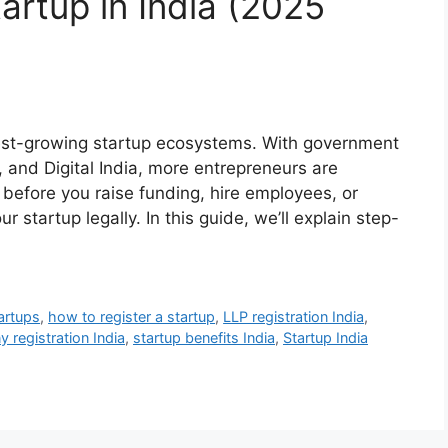
artup in India (2025
test-growing startup ecosystems. With government
ia, and Digital India, more entrepreneurs are
 before you raise funding, hire employees, or
our startup legally. In this guide, we’ll explain step-
artups
,
how to register a startup
,
LLP registration India
,
 registration India
,
startup benefits India
,
Startup India