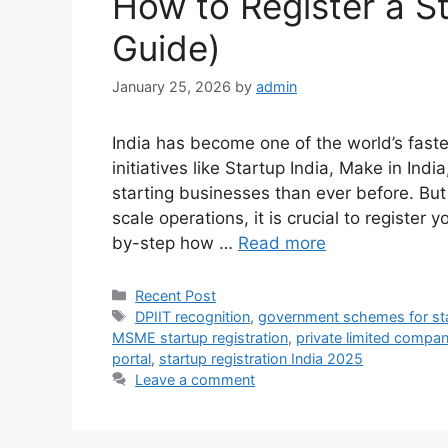
How to Register a St
Guide)
January 25, 2026
by
admin
India has become one of the world’s fas
initiatives like Startup India, Make in Ind
starting businesses than ever before. But
scale operations, it is crucial to register y
by-step how …
Read more
Categories
Recent Post
Tags
DPIIT recognition
,
government schemes for st
MSME startup registration
,
private limited company
portal
,
startup registration India 2025
Leave a comment