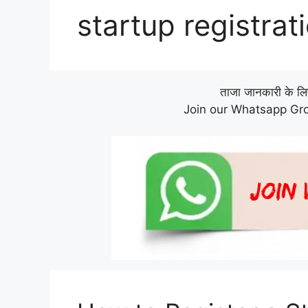
startup registrat
ताजा जानकारी के लिए 
Join our Whatsapp Gro