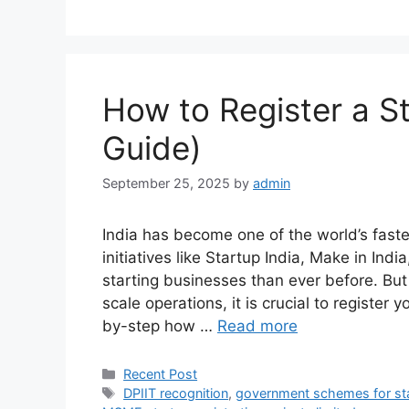
How to Register a St
Guide)
September 25, 2025
by
admin
India has become one of the world’s fas
initiatives like Startup India, Make in Ind
starting businesses than ever before. But
scale operations, it is crucial to register y
by-step how …
Read more
Categories
Recent Post
Tags
DPIIT recognition
,
government schemes for st