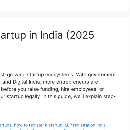
artup in India (2025
test-growing startup ecosystems. With government
ia, and Digital India, more entrepreneurs are
 before you raise funding, hire employees, or
our startup legally. In this guide, we’ll explain step-
artups
,
how to register a startup
,
LLP registration India
,