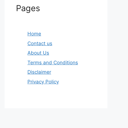
Pages
Home
Contact us
About Us
Terms and Conditions
Disclaimer
Privacy Policy