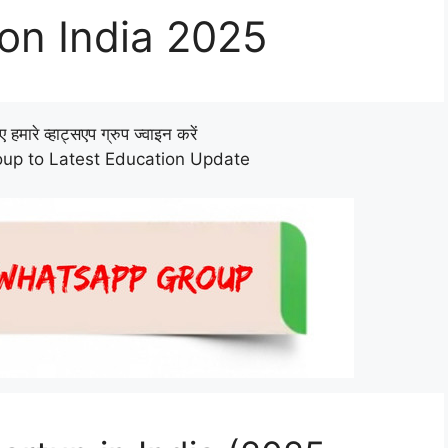
ion India 2025
हमारे व्हाट्सएप ग्रुप ज्वाइन करें
up to Latest Education Update