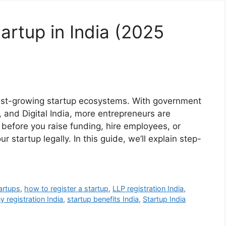
artup in India (2025
test-growing startup ecosystems. With government
ia, and Digital India, more entrepreneurs are
 before you raise funding, hire employees, or
our startup legally. In this guide, we’ll explain step-
artups
,
how to register a startup
,
LLP registration India
,
 registration India
,
startup benefits India
,
Startup India