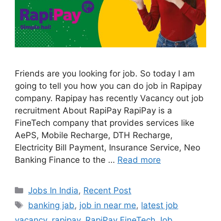
Friends are you looking for job. So today I am
going to tell you how you can do job in Rapipay
company. Rapipay has recently Vacancy out job
recruitment About RapiPay RapiPay is a
FineTech company that provides services like
AePS, Mobile Recharge, DTH Recharge,
Electricity Bill Payment, Insurance Service, Neo
Banking Finance to the …
Read more
Categories
Jobs In India
,
Recent Post
Tags
banking jab
,
job in near me
,
latest job
vacancy
,
rapipay
,
RapiPay FineTech Job