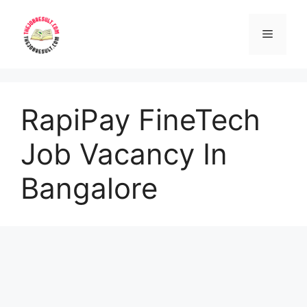
Skip
to
Menu
content
RapiPay FineTech
Job Vacancy In
Bangalore