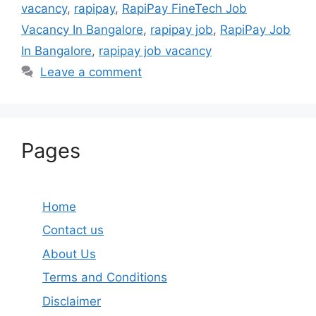
vacancy
,
rapipay
,
RapiPay FineTech Job
Vacancy In Bangalore
,
rapipay job
,
RapiPay Job
In Bangalore
,
rapipay job vacancy
Leave a comment
Pages
Home
Contact us
About Us
Terms and Conditions
Disclaimer