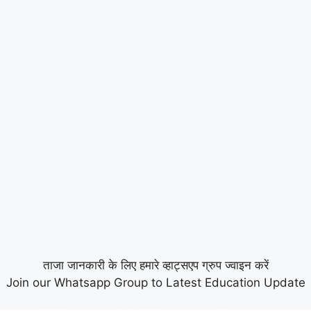
ताजा जानकारी के लिए हमारे व्हाट्सएप ग्रुप ज्वाइन करें
Join our Whatsapp Group to Latest Education Update