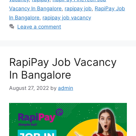
Vacancy In Bangalore
,
rapipay job
,
RapiPay Job
In Bangalore
,
rapipay job vacancy
Leave a comment
RapiPay Job Vacancy
In Bangalore
August 27, 2022
by
admin