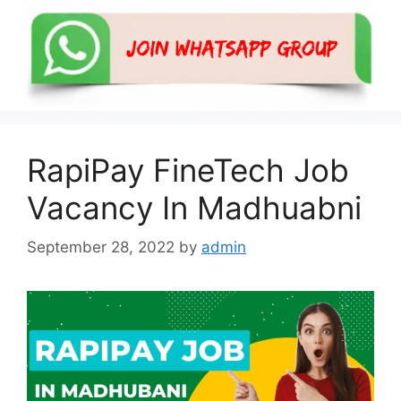
RapiPay FineTech Job
Vacancy In Madhuabni
September 28, 2022
by
admin