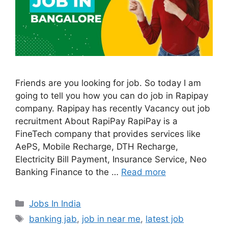
Friends are you looking for job. So today I am
going to tell you how you can do job in Rapipay
company. Rapipay has recently Vacancy out job
recruitment About RapiPay RapiPay is a
FineTech company that provides services like
AePS, Mobile Recharge, DTH Recharge,
Electricity Bill Payment, Insurance Service, Neo
Banking Finance to the …
Read more
Categories
Jobs In India
Tags
banking jab
,
job in near me
,
latest job