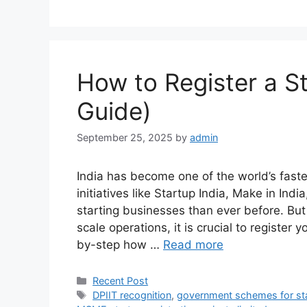
How to Register a St
Guide)
September 25, 2025
by
admin
India has become one of the world’s fas
initiatives like Startup India, Make in Ind
starting businesses than ever before. But
scale operations, it is crucial to register y
by-step how …
Read more
Categories
Recent Post
Tags
DPIIT recognition
,
government schemes for st