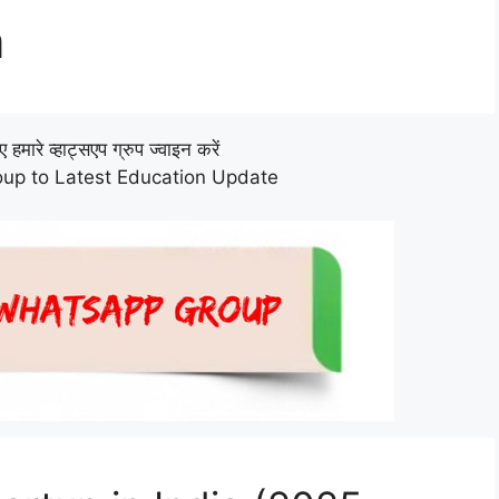
n
हमारे व्हाट्सएप ग्रुप ज्वाइन करें
up to Latest Education Update