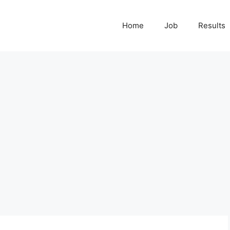
Home
Job
Results