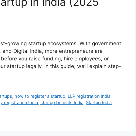
artup in India (2025
test-growing startup ecosystems. With government
ia, and Digital India, more entrepreneurs are
 before you raise funding, hire employees, or
our startup legally. In this guide, we’ll explain step-
artups
,
how to register a startup
,
LLP registration India
,
 registration India
,
startup benefits India
,
Startup India