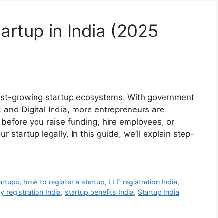
artup in India (2025
test-growing startup ecosystems. With government
ia, and Digital India, more entrepreneurs are
 before you raise funding, hire employees, or
our startup legally. In this guide, we’ll explain step-
artups
,
how to register a startup
,
LLP registration India
,
 registration India
,
startup benefits India
,
Startup India