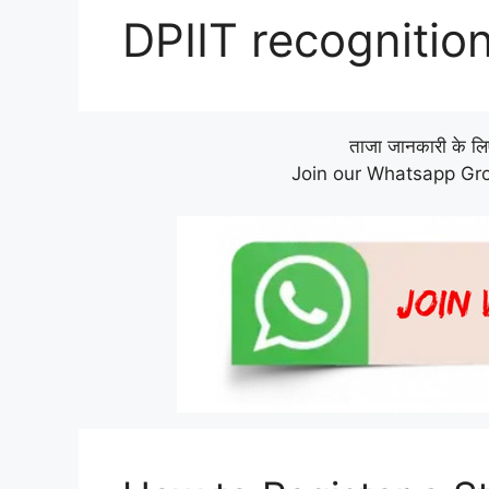
DPIIT recognitio
ताजा जानकारी के लिए 
Join our Whatsapp Gro