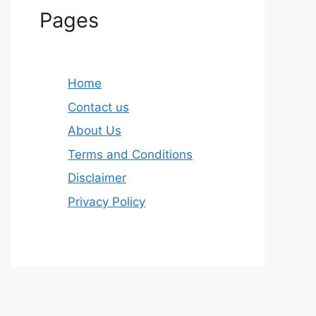
Pages
Home
Contact us
About Us
Terms and Conditions
Disclaimer
Privacy Policy