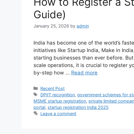
How to Register a St
Guide)
January 25, 2026
by
admin
India has become one of the world’s fas
initiatives like Startup India, Make in Ind
starting businesses than ever before. But
scale operations, it is crucial to register y
by-step how …
Read more
Categories
Recent Post
Tags
DPIIT recognition
,
government schemes for st
MSME startup registration
,
private limited company
portal
,
startup registration India 2025
Leave a comment