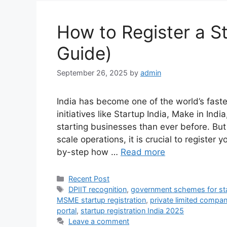
How to Register a St
Guide)
September 26, 2025
by
admin
India has become one of the world’s fas
initiatives like Startup India, Make in Ind
starting businesses than ever before. But
scale operations, it is crucial to register y
by-step how …
Read more
Categories
Recent Post
Tags
DPIIT recognition
,
government schemes for st
MSME startup registration
,
private limited company
portal
,
startup registration India 2025
Leave a comment