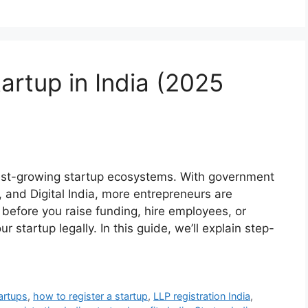
artup in India (2025
test-growing startup ecosystems. With government
ia, and Digital India, more entrepreneurs are
 before you raise funding, hire employees, or
our startup legally. In this guide, we’ll explain step-
artups
,
how to register a startup
,
LLP registration India
,