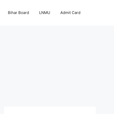
Bihar Board
LNMU
Admit Card